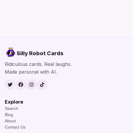
Silly Robot Cards
Ridiculous cards. Real laughs.
Made personal with AI.
Twitter
Facebook
Instagram
TikTok
Explore
Search
Blog
About
Contact Us