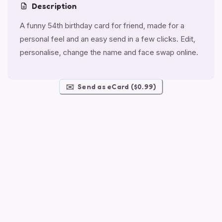
Description
A funny 54th birthday card for friend, made for a
personal feel and an easy send in a few clicks. Edit,
personalise, change the name and face swap online.
✉️
Send as eCard ($0.99)