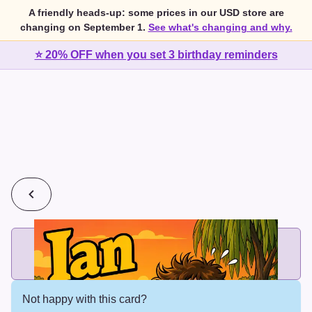
A friendly heads-up: some prices in our USD store are
changing on September 1.
See what's changing and why.
⭐ 20% OFF when you set 3 birthday reminders
💰
2 cards for $7 or 3 cards for $10
Add printed cards in these bundle sizes and the best price
applies automatically.
Not happy with this card?