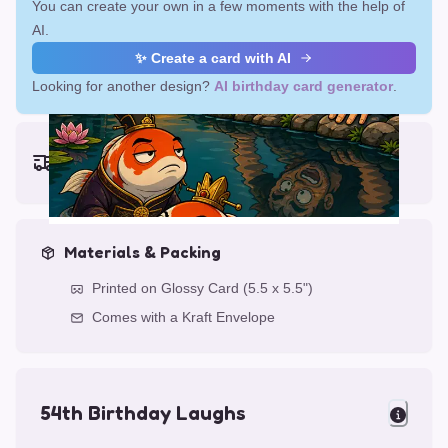
You can create your own in a few moments with the help of
AI.
✨ Create a card with AI
Looking for another design?
AI birthday card generator
.
Earliest delivery (ordering now):
Fri, Aug 14, 2026
Materials & Packing
Printed on Glossy Card (5.5 x 5.5")
Comes with a Kraft Envelope
54th Birthday Laughs