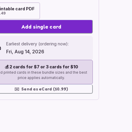
intable card PDF
.49
Add single card
Earliest delivery (ordering now):
Fri, Aug 14, 2026
💰
2 cards for $7 or 3 cards for $10
d printed cards in these bundle sizes and the best
price applies automatically.
✉️
Send as eCard ($0.99)