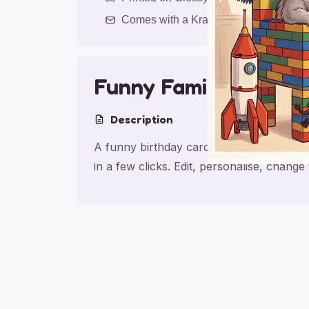
Comes with a Kraft Envelope
Funny Family Birthda
Description
A funny birthday card for friend with fa
in a few clicks. Edit, personalise, chang