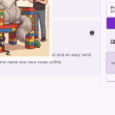
Pr
$2
y Cheer
mily, made for a personal feel and an easy send
e the name and face swap online.
Ad