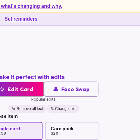
 what's changing and why.
d
·
Set reminders
ke it perfect with edits
✨
Edit Card
👤
Face Swap
Popular edits:
🗑️
Remove all text
📝 Change text
se item
ngle card
Card pack
.99
$20