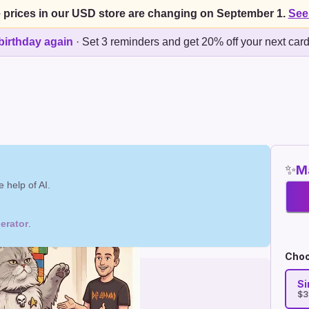
 prices in our USD store are changing on September 1.
See
birthday again
·
Set 3 reminders and get 20% off your next car
✨
Ma
 help of AI.
erator
.
Choo
Si
$3