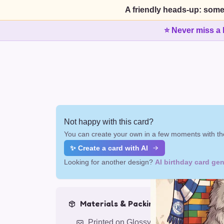
A friendly heads-up: some
⭐ Never miss a 
Not happy with this card?
You can create your own in a few moments with the
✨ Create a card with AI
Looking for another design?
AI birthday card gen
Materials & Packing
Printed on Glossy Card (5.5 x 5.5")