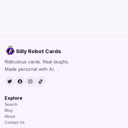
Silly Robot Cards
Ridiculous cards. Real laughs.
Made personal with AI.
Twitter
Facebook
Instagram
TikTok
Explore
Search
Blog
About
Contact Us