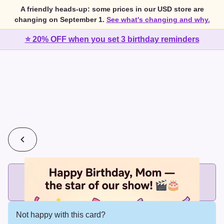
A friendly heads-up: some prices in our USD store are
changing on September 1.
See what's changing and why.
⭐ 20% OFF when you set 3 birthday reminders
💰
2 cards for $7 or 3 cards for $10
Add printed cards in these bundle sizes and the best price
applies automatically.
Not happy with this card?