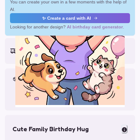
You can create your own in a few moments with the help of
AI.
✨ Create a card with AI
Looking for another design?
AI birthday card generator
.
Earliest delivery (ordering now):
Fri, Aug 14, 2026
Materials & Packing
Printed on Glossy Card (5.5 x 5.5")
Comes with a Kraft Envelope
Cute Family Birthday Hug