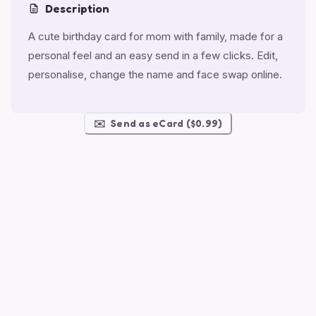
Description
A cute birthday card for mom with family, made for a
personal feel and an easy send in a few clicks. Edit,
personalise, change the name and face swap online.
✉️
Send as eCard ($0.99)