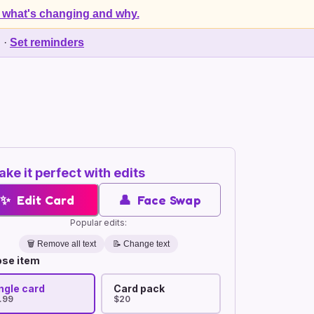
 what's changing and why.
d
·
Set reminders
ke it perfect with edits
✨
Edit Card
👤
Face Swap
Popular edits:
🗑️
Remove all text
📝 Change text
se item
ngle card
Card pack
.99
$20