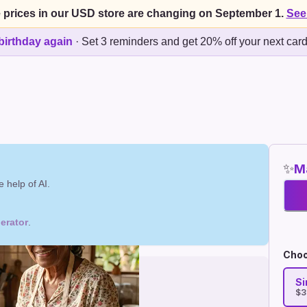
 prices in our USD store are changing on September 1.
See
birthday again
·
Set 3 reminders and get 20% off your next car
✨
Ma
 help of AI.
erator
.
Choo
Si
$3