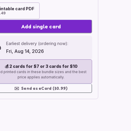
intable card PDF
.49
Add single card
Earliest delivery (ordering now):
Fri, Aug 14, 2026
💰
2 cards for $7 or 3 cards for $10
d printed cards in these bundle sizes and the best
price applies automatically.
✉️
Send as eCard ($0.99)