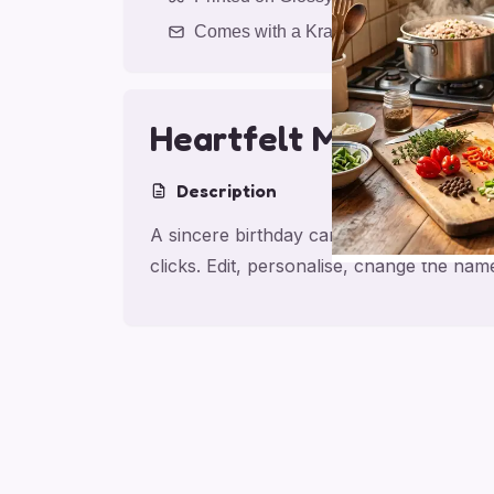
Comes with a Kraft Envelope
Heartfelt Mum Birth
Description
A sincere birthday card for mom, made f
clicks. Edit, personalise, change the na