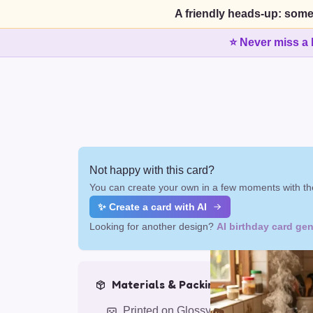
A friendly heads-up: some
⭐ Never miss a 
Not happy with this card?
You can create your own in a few moments with the
✨ Create a card with AI
Looking for another design?
AI birthday card gen
Materials & Packing
Printed on Glossy Card (5.5 x 5.5")