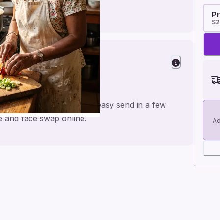
Pr
$2
day
or a personal feel and an easy send in a few
me and face swap online.
Ad