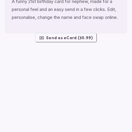
A funny 21st birthday card for nephew, made for a
personal feel and an easy send in a few clicks. Edit,
personalise, change the name and face swap online.
✉️
Send as eCard ($0.99)