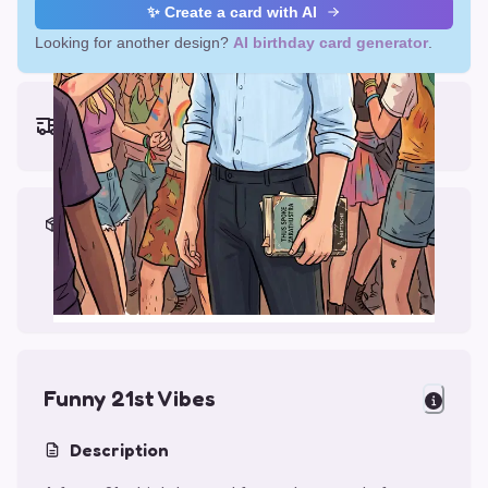
✨ Create a card with AI
Looking for another design?
AI birthday card generator
.
Earliest delivery (ordering now):
Thu, Aug 13, 2026
Materials & Packing
Printed on Glossy Card (5.5 x 5.5")
Comes with a Kraft Envelope
Funny 21st Vibes
Description