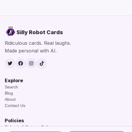
Silly Robot Cards
Ridiculous cards. Real laughs.
Made personal with AI.
Twitter
Facebook
Instagram
TikTok
Explore
Search
Blog
About
Contact Us
Policies
Refunds & Returns Policy