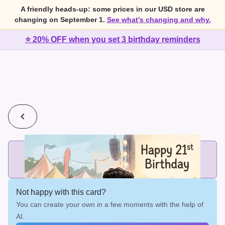
A friendly heads-up: some prices in our USD store are
changing on September 1.
See what's changing and why.
⭐ 20% OFF when you set 3 birthday reminders
💰
2 cards for $7 or 3 cards for $10
Add printed cards in these bundle sizes and the best price
applies automatically.
Not happy with this card?
You can create your own in a few moments with the help of
AI.