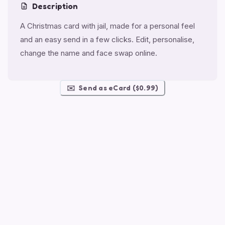
Description
A Christmas card with jail, made for a personal feel
and an easy send in a few clicks. Edit, personalise,
change the name and face swap online.
✉️
Send as eCard ($0.99)