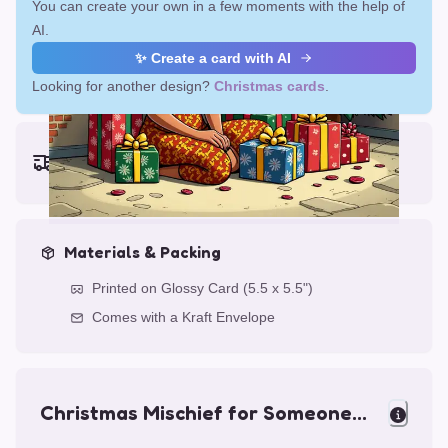
You can create your own in a few moments with the help of
AI.
✨ Create a card with AI
Looking for another design?
Christmas cards
.
Earliest delivery (ordering now):
Fri, Aug 14, 2026
Materials & Packing
Printed on Glossy Card (5.5 x 5.5")
Comes with a Kraft Envelope
Christmas Mischief for Someone
Special