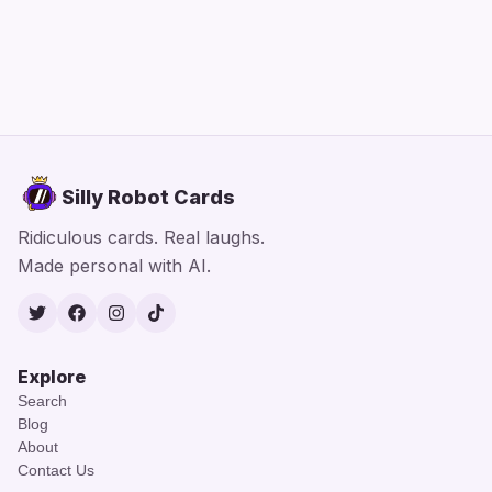
Silly Robot Cards
Ridiculous cards. Real laughs.
Made personal with AI.
Twitter
Facebook
Instagram
TikTok
Explore
Search
Blog
About
Contact Us