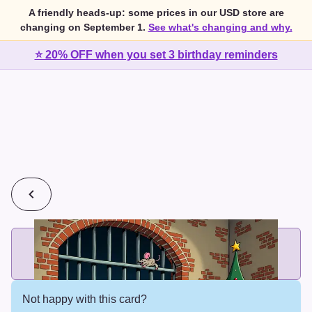
A friendly heads-up: some prices in our USD store are
changing on September 1.
See what's changing and why.
⭐ 20% OFF when you set 3 birthday reminders
💰
2 cards for $7 or 3 cards for $10
Add printed cards in these bundle sizes and the best price
applies automatically.
Not happy with this card?