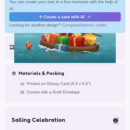
You can create your own in a few moments with the help of
AI.
✨ Create a card with AI
Looking for another design?
Congratulations cards
.
Earliest delivery (ordering now):
Fri, Aug 14, 2026
Materials & Packing
Printed on Glossy Card (5.5 x 5.5")
Comes with a Kraft Envelope
Sailing Celebration