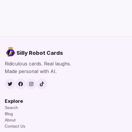
Silly Robot Cards
Ridiculous cards. Real laughs.
Made personal with AI.
Twitter
Facebook
Instagram
TikTok
Explore
Search
Blog
About
Contact Us