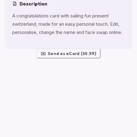
Description
A congratulations card with sailing fun present
switzerland, made for an easy personal touch. Edit,
personalise, change the name and face swap online.
✉️
Send as eCard ($0.99)