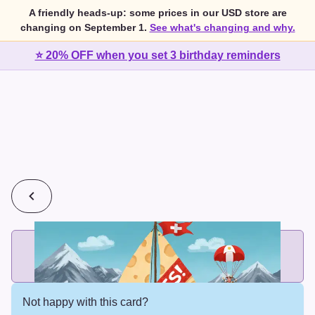
A friendly heads-up: some prices in our USD store are
changing on September 1.
See what's changing and why.
⭐ 20% OFF when you set 3 birthday reminders
💰
2 cards for $7 or 3 cards for $10
Add printed cards in these bundle sizes and the best price
applies automatically.
Not happy with this card?