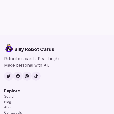
Silly Robot Cards
Ridiculous cards. Real laughs.
Made personal with AI.
Twitter
Facebook
Instagram
TikTok
Explore
Search
Blog
About
Contact Us