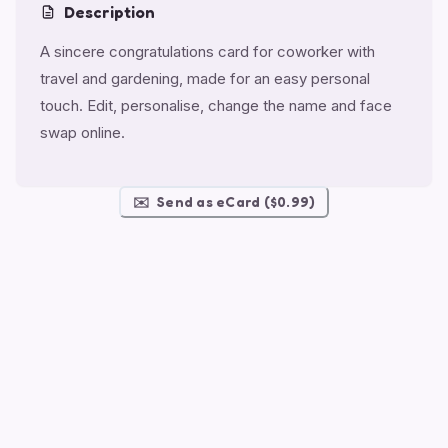
Description
A sincere congratulations card for coworker with
travel and gardening, made for an easy personal
touch. Edit, personalise, change the name and face
swap online.
✉️
Send as eCard ($0.99)