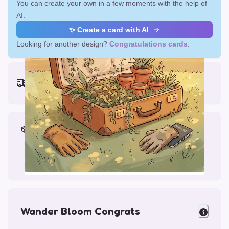
You can create your own in a few moments with the help of
AI.
✨ Create a card with AI
Looking for another design?
Congratulations cards
.
Earliest delivery (ordering now):
Fri, Aug 14, 2026
Materials & Packing
Printed on Glossy Card (5.5 x 5.5")
Comes with a Kraft Envelope
Wander Bloom Congrats