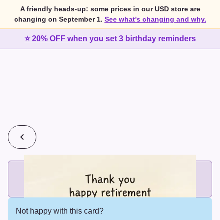
A friendly heads-up: some prices in our USD store are
changing on September 1.
See what's changing and why.
⭐ 20% OFF when you set 3 birthday reminders
💰
2 cards for $7 or 3 cards for $10
Add printed cards in these bundle sizes and the best price
applies automatically.
Not happy with this card?