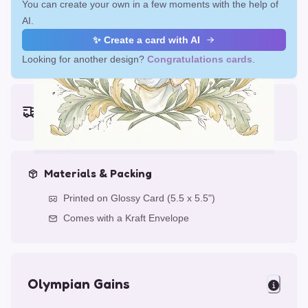
You can create your own in a few moments with the help of
AI.
✨ Create a card with AI
Looking for another design?
Congratulations cards
.
Earliest delivery (ordering now):
Fri, Aug 14, 2026
Materials & Packing
Printed on Glossy Card (5.5 x 5.5")
Comes with a Kraft Envelope
Olympian Gains