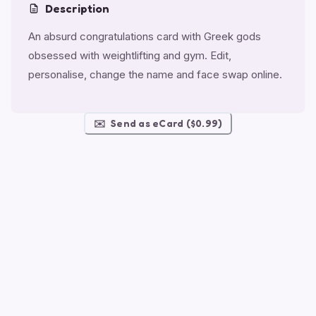
Description
An absurd congratulations card with Greek gods
obsessed with weightlifting and gym. Edit,
personalise, change the name and face swap online.
✉️
Send as eCard ($0.99)