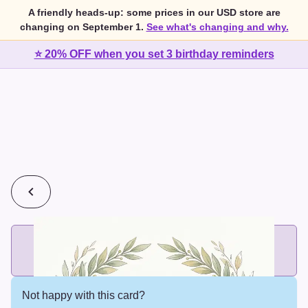
A friendly heads-up: some prices in our USD store are
changing on September 1.
See what's changing and why.
⭐ 20% OFF when you set 3 birthday reminders
💰
2 cards for $7 or 3 cards for $10
Add printed cards in these bundle sizes and the best price
applies automatically.
Not happy with this card?