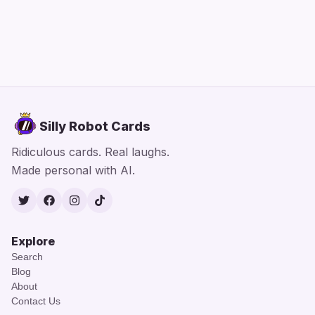
Silly Robot Cards
Ridiculous cards. Real laughs.
Made personal with AI.
Twitter
Facebook
Instagram
TikTok
Explore
Search
Blog
About
Contact Us