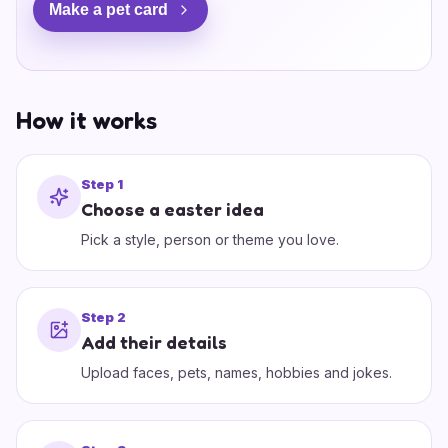
Make a pet card
How it works
Step
1
Choose a easter idea
Pick a style, person or theme you love.
Step
2
Add their details
Upload faces, pets, names, hobbies and jokes.