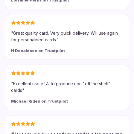
Lorraine Perks on Trustpilot
"
Great quality card. Very quick delivery. Will use again
for personalised cards.
"
H Donaldson on Trustpilot
"
Excellent use of AI to produce non "off the shelf"
cards
"
Michael Riden on Trustpilot