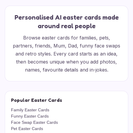
Personalised AI easter cards made
around real people
Browse easter cards for families, pets,
partners, friends, Mum, Dad, funny face swaps
and retro styles. Every card starts as an idea,
then becomes unique when you add photos,
names, favourite details and in-jokes.
Popular Easter Cards
Family Easter Cards
Funny Easter Cards
Face Swap Easter Cards
Pet Easter Cards