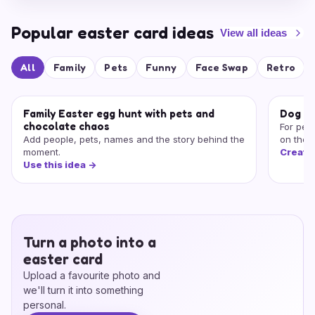
Popular easter card ideas
View all ideas
All
Family
Pets
Funny
Face Swap
Retro
Family Easter egg hunt with pets and
Dog or
chocolate chaos
For peo
Add people, pets, names and the story behind the
on the 
moment.
Create
Use this idea
->
Turn a photo into a
easter card
Upload a favourite photo and
we'll turn it into something
personal.