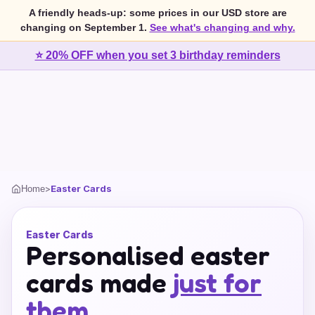
A friendly heads-up: some prices in our USD store are
changing on September 1.
See what's changing and why.
⭐ 20% OFF when you set 3 birthday reminders
>
Easter Cards
Home
Easter Cards
Personalised easter
cards made
just for
them