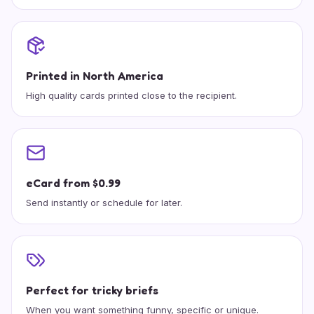
Printed in North America
High quality cards printed close to the recipient.
eCard from $0.99
Send instantly or schedule for later.
Perfect for tricky briefs
When you want something funny, specific or unique.