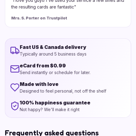
"
I love you guys! I've used your service a few times and
the resulting cards are fantastic
"
Mrs. S. Porter on Trustpilot
Fast US & Canada delivery
Typically around 5 business days
eCard from $0.99
Send instantly or schedule for later.
Made with love
Designed to feel personal, not off the shelf
100% happiness guarantee
Not happy? We'll make it right
Frequently asked questions