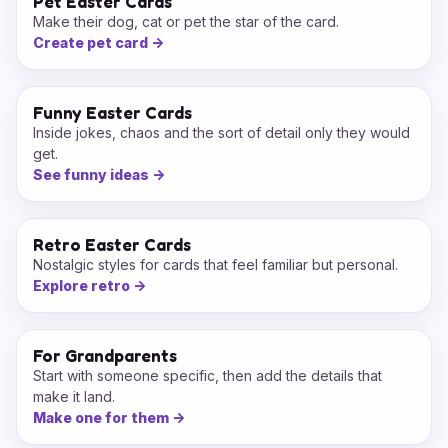
Pet Easter Cards
Make their dog, cat or pet the star of the card.
Create pet card
->
Funny Easter Cards
Inside jokes, chaos and the sort of detail only they would
get.
See funny ideas
->
Retro Easter Cards
Nostalgic styles for cards that feel familiar but personal.
Explore retro
->
For Grandparents
Start with someone specific, then add the details that
make it land.
Make one for them
->