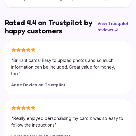
Rated 4.4 on Trustpilot by
View Trustpilot
happy customers
reviews
->
"
Brilliant cards! Easy to upload photos and so much
information can be included. Great value for money,
too.
"
Anne Davies on Trustpilot
"
Really enjoyed personalising my card,it was so easy to
follow the instructions
"