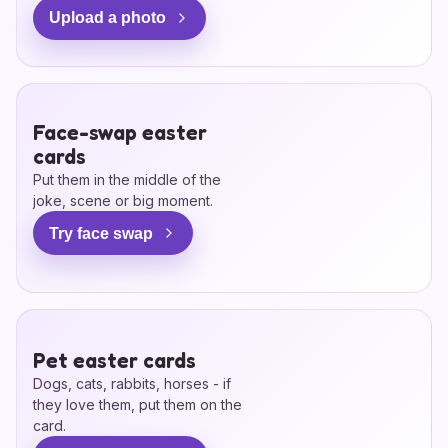
Upload a photo
Face-swap easter
cards
Put them in the middle of the
joke, scene or big moment.
Try face swap
Pet easter cards
Dogs, cats, rabbits, horses - if
they love them, put them on the
card.