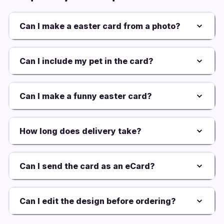
Can I make a easter card from a photo?
Can I include my pet in the card?
Can I make a funny easter card?
How long does delivery take?
Can I send the card as an eCard?
Can I edit the design before ordering?