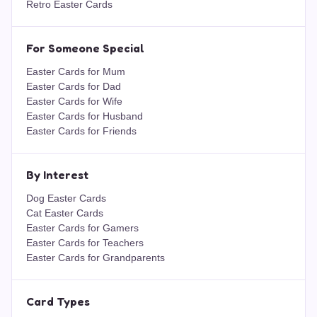
Retro Easter Cards
For Someone Special
Easter Cards for Mum
Easter Cards for Dad
Easter Cards for Wife
Easter Cards for Husband
Easter Cards for Friends
By Interest
Dog Easter Cards
Cat Easter Cards
Easter Cards for Gamers
Easter Cards for Teachers
Easter Cards for Grandparents
Card Types