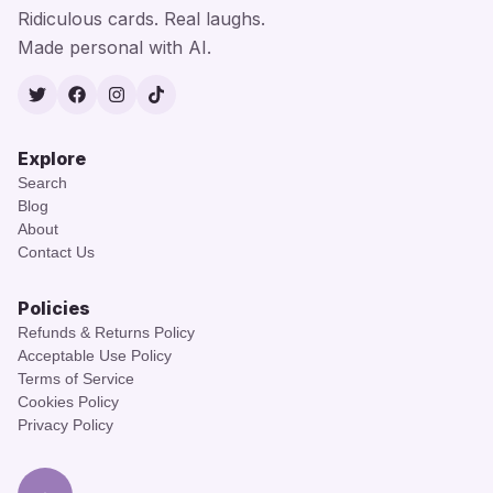
Ridiculous cards. Real laughs.
Made personal with AI.
Twitter
Facebook
Instagram
TikTok
Explore
Search
Blog
About
Contact Us
Policies
Refunds & Returns Policy
Acceptable Use Policy
Terms of Service
Cookies Policy
Privacy Policy