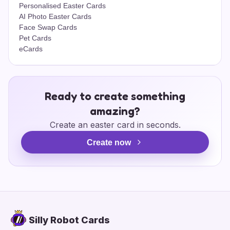
Personalised Easter Cards
AI Photo Easter Cards
Face Swap Cards
Pet Cards
eCards
Ready to create something
amazing?
Create an easter card in seconds.
Create now
Silly Robot Cards