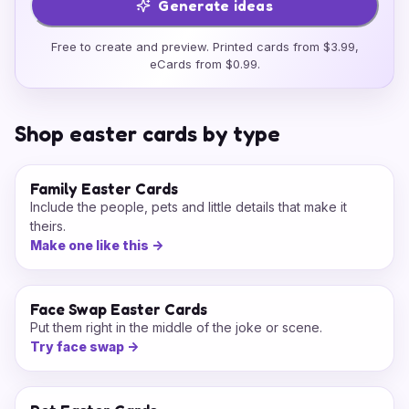
Generate ideas
Free to create and preview. Printed cards from $3.99,
eCards from $0.99.
Shop easter cards by type
Family Easter Cards
Include the people, pets and little details that make it
theirs.
Make one like this
->
Face Swap Easter Cards
Put them right in the middle of the joke or scene.
Try face swap
->