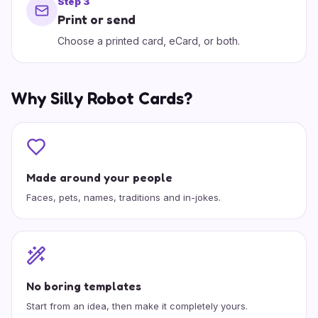
Step
3
Print or send
Choose a printed card, eCard, or both.
Why Silly Robot Cards?
Made around your people
Faces, pets, names, traditions and in-jokes.
No boring templates
Start from an idea, then make it completely yours.