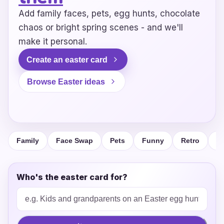
Add family faces, pets, egg hunts, chocolate
chaos or bright spring scenes - and we'll
make it personal.
Create an easter card
Browse Easter ideas
Family
Face Swap
Pets
Funny
Retro
F
Who's the easter card for?