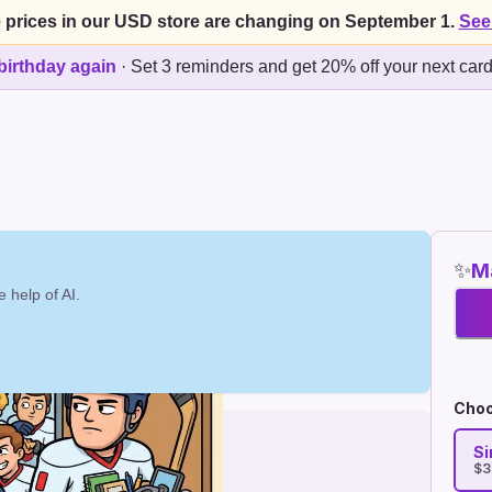
 prices in our USD store are changing on September 1.
See
birthday again
·
Set 3 reminders and get 20% off your next car
✨
Ma
 help of AI.
Choo
Si
$3