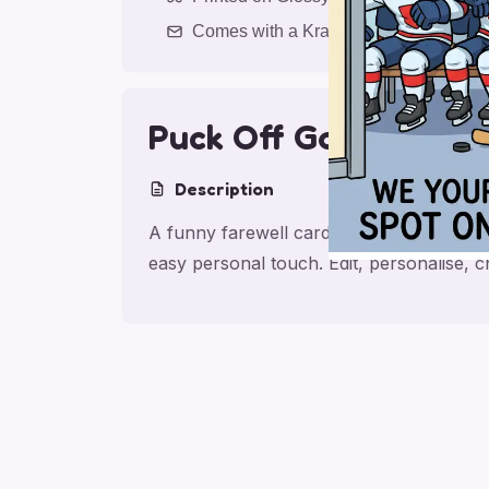
Comes with a Kraft Envelope
Puck Off Goodbye
Description
A funny farewell card for work college 
easy personal touch. Edit, personalise,