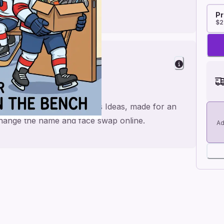
Pr
$2
with Hockey Farewell Cards Ideas, made for an
 change the name and face swap online.
Ad