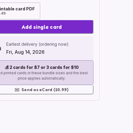
intable card PDF
.49
Add single card
Earliest delivery (ordering now):
Fri, Aug 14, 2026
💰
2 cards for $7 or 3 cards for $10
d printed cards in these bundle sizes and the best
price applies automatically.
✉️
Send as eCard ($0.99)