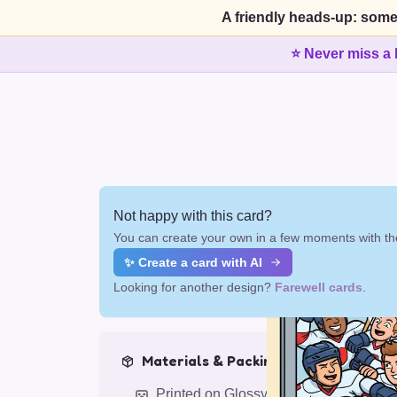
A friendly heads-up: some
⭐ Never miss a 
Not happy with this card?
You can create your own in a few moments with the
✨ Create a card with AI
Looking for another design?
Farewell cards
.
Materials & Packing
Printed on Glossy Card (5.5 x 5.5")