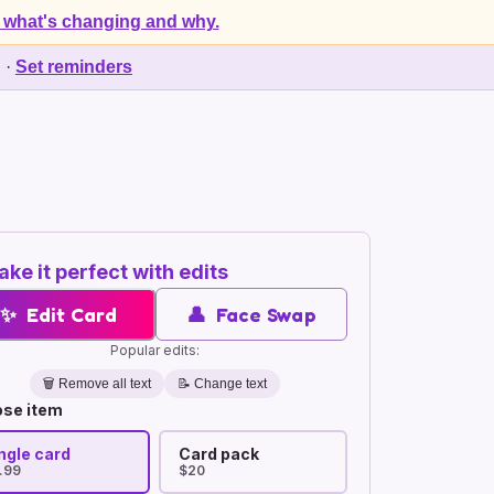
 what's changing and why.
d
·
Set reminders
ke it perfect with edits
✨
Edit Card
👤
Face Swap
Popular edits:
🗑️
Remove all text
📝 Change text
se item
ngle card
Card pack
.99
$20