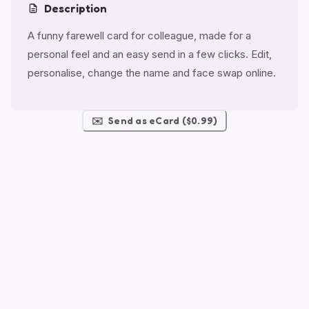
Description
A funny farewell card for colleague, made for a
personal feel and an easy send in a few clicks. Edit,
personalise, change the name and face swap online.
✉️
Send as eCard ($0.99)