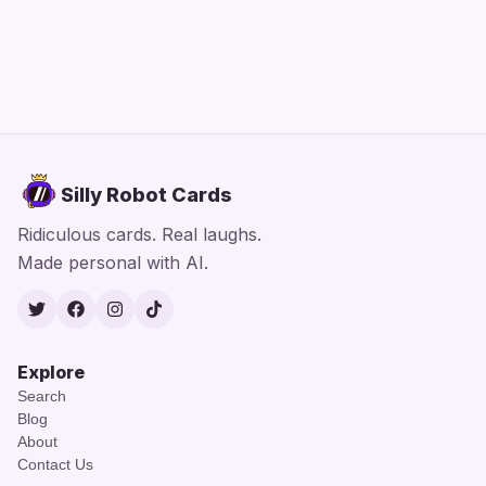
Silly Robot Cards
Ridiculous cards. Real laughs.
Made personal with AI.
Twitter
Facebook
Instagram
TikTok
Explore
Search
Blog
About
Contact Us