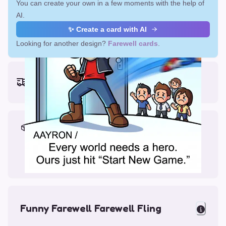
You can create your own in a few moments with the help of
AI.
✨ Create a card with AI
Looking for another design?
Farewell cards
.
Earliest delivery (ordering now):
Fri, Aug 14, 2026
Materials & Packing
Printed on Glossy Card (5.5 x 5.5")
Comes with a Kraft Envelope
Funny Farewell Farewell Fling