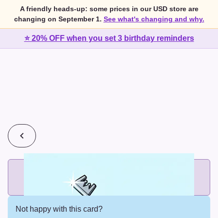
A friendly heads-up: some prices in our USD store are
changing on September 1.
See what's changing and why.
⭐ 20% OFF when you set 3 birthday reminders
💰
2 cards for $7 or 3 cards for $10
Add printed cards in these bundle sizes and the best price
applies automatically.
Not happy with this card?