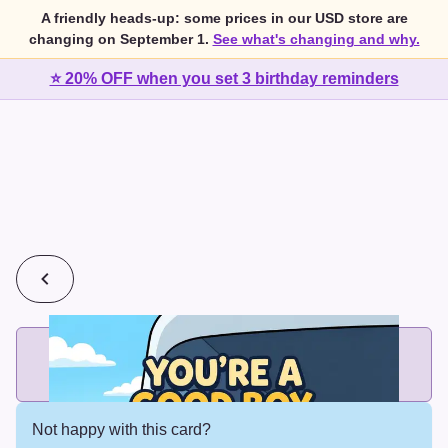
A friendly heads-up: some prices in our USD store are
changing on September 1.
See what's changing and why.
⭐ 20% OFF when you set 3 birthday reminders
💰
2 cards for $7 or 3 cards for $10
Add printed cards in these bundle sizes and the best price
applies automatically.
Not happy with this card?