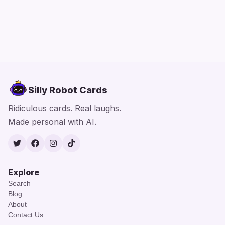
Silly Robot Cards
Ridiculous cards. Real laughs.
Made personal with AI.
Twitter
Facebook
Instagram
TikTok
Explore
Search
Blog
About
Contact Us