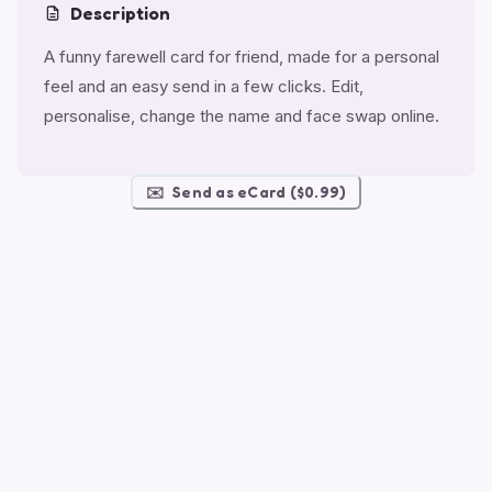
Description
A funny farewell card for friend, made for a personal
feel and an easy send in a few clicks. Edit,
personalise, change the name and face swap online.
✉️
Send as eCard ($0.99)