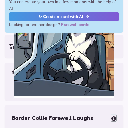
You can create your own in a few moments with the help of
AI.
✨ Create a card with AI
Looking for another design?
Farewell cards
.
Earliest delivery (ordering now):
Mon, Aug 17, 2026
Materials & Packing
Printed on Glossy Card (5.5 x 5.5")
Comes with a Kraft Envelope
Border Collie Farewell Laughs