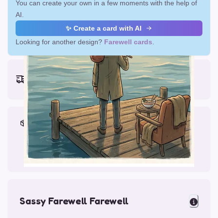
You can create your own in a few moments with the help of
AI.
✨ Create a card with AI
Looking for another design?
Farewell cards
.
Earliest delivery (ordering now):
Fri, Aug 14, 2026
Materials & Packing
Printed on Glossy Card (5.5 x 5.5")
Comes with a Kraft Envelope
Sassy Farewell Farewell