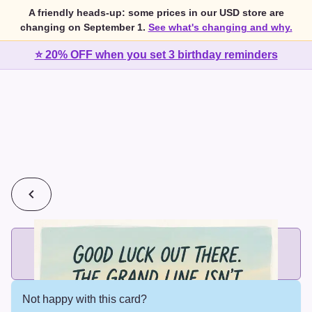
A friendly heads-up: some prices in our USD store are
changing on September 1.
See what's changing and why.
⭐ 20% OFF when you set 3 birthday reminders
💰
2 cards for $7 or 3 cards for $10
Add printed cards in these bundle sizes and the best price
applies automatically.
Not happy with this card?