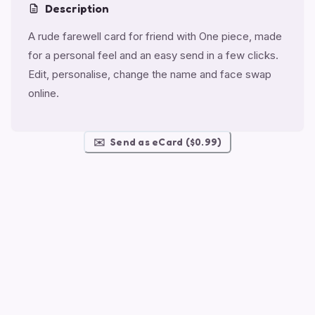
Description
A rude farewell card for friend with One piece, made
for a personal feel and an easy send in a few clicks.
Edit, personalise, change the name and face swap
online.
✉️
Send as eCard ($0.99)