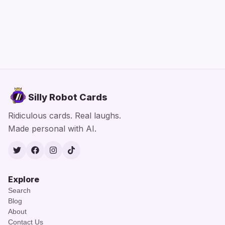
Silly Robot Cards
Ridiculous cards. Real laughs.
Made personal with AI.
Twitter
Facebook
Instagram
TikTok
Explore
Search
Blog
About
Contact Us