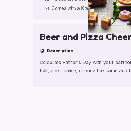
Comes with a Kraft Envelope
Beer and Pizza Chee
Description
Celebrate Father's Day with your partner
Edit, personalise, change the name and 