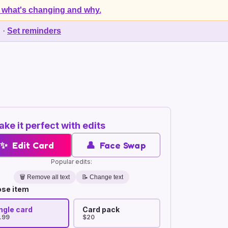
 what's changing and why.
d
·
Set reminders
ke it perfect with edits
✨
Edit Card
👤
Face Swap
Popular edits:
🗑️
Remove all text
📝 Change text
se item
ngle card
Card pack
.99
$20