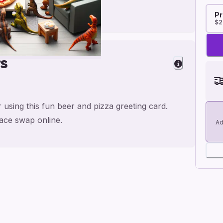
Pr
$2
rs
 using this fun beer and pizza greeting card.
face swap online.
Ad