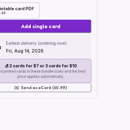
intable card PDF
.49
Add single card
Earliest delivery (ordering now):
Fri, Aug 14, 2026
💰
2 cards for $7 or 3 cards for $10
d printed cards in these bundle sizes and the best
price applies automatically.
✉️
Send as eCard ($0.99)