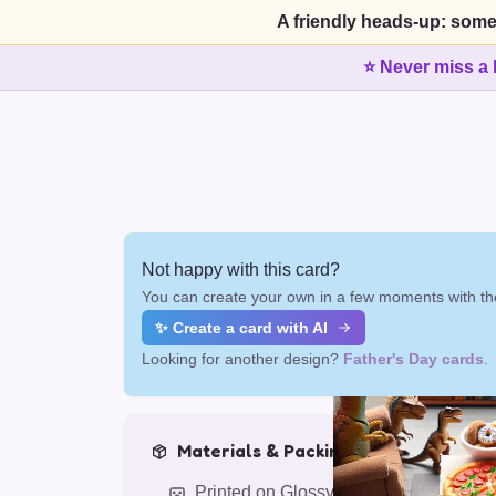
A friendly heads-up: some
⭐ Never miss a 
Not happy with this card?
You can create your own in a few moments with the
✨ Create a card with AI
Looking for another design?
Father's Day cards
.
Materials & Packing
Printed on Glossy Card (5.5 x 5.5")