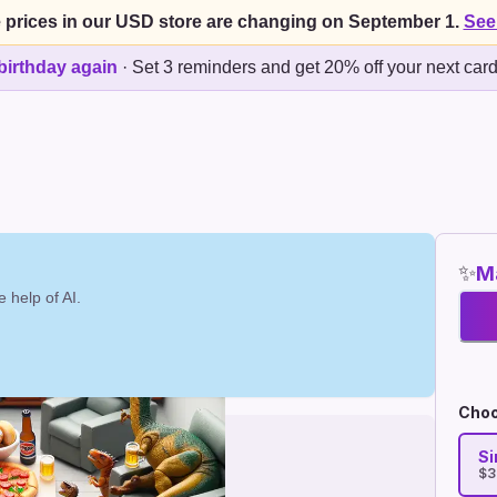
 prices in our USD store are changing on September 1.
See
birthday again
·
Set 3 reminders and get 20% off your next car
✨
Ma
 help of AI.
Choo
Si
$3