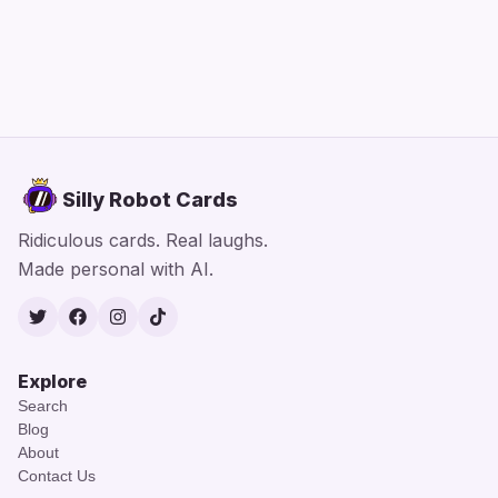
Silly Robot Cards
Ridiculous cards. Real laughs.
Made personal with AI.
Twitter
Facebook
Instagram
TikTok
Explore
Search
Blog
About
Contact Us