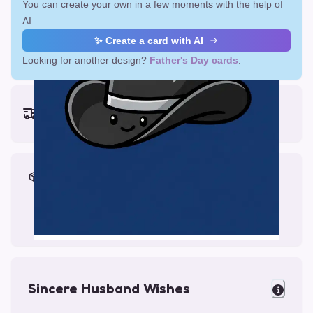
You can create your own in a few moments with the help of
AI.
✨ Create a card with AI
Looking for another design?
Father's Day cards
.
Earliest delivery (ordering now):
Fri, Aug 14, 2026
Materials & Packing
Printed on Glossy Card (5.5 x 5.5")
Comes with a Kraft Envelope
Sincere Husband Wishes