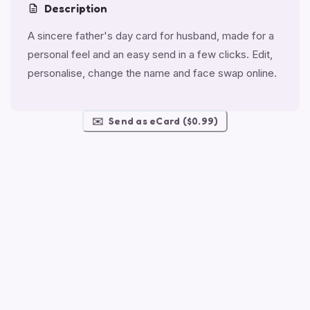
Description
A sincere father's day card for husband, made for a
personal feel and an easy send in a few clicks. Edit,
personalise, change the name and face swap online.
✉️
Send as eCard ($0.99)