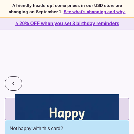
A friendly heads-up: some prices in our USD store are
changing on September 1.
See what's changing and why.
⭐ 20% OFF when you set 3 birthday reminders
💰
2 cards for $7 or 3 cards for $10
Add printed cards in these bundle sizes and the best price
applies automatically.
Not happy with this card?