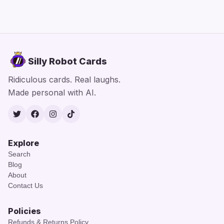
Silly Robot Cards
Ridiculous cards. Real laughs.
Made personal with AI.
Twitter
Facebook
Instagram
TikTok
Explore
Search
Blog
About
Contact Us
Policies
Refunds & Returns Policy