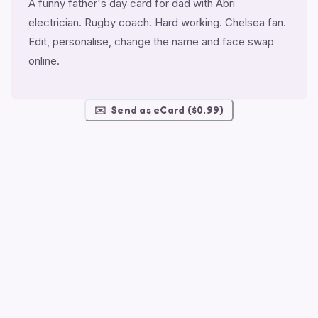
A funny father's day card for dad with Abri
electrician. Rugby coach. Hard working. Chelsea fan.
Edit, personalise, change the name and face swap
online.
✉️
Send as eCard ($0.99)