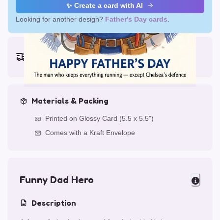
✨ Create a card with AI
Looking for another design?
Father's Day cards
.
Earliest delivery (ordering now):
Thu, Aug 13, 2026
Materials & Packing
Printed on Glossy Card (5.5 x 5.5")
Comes with a Kraft Envelope
Funny Dad Hero
Description