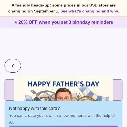
A friendly heads-up: some prices in our USD store are
changing on September 1.
See what's changing and why.
⭐ 20% OFF when you set 3 birthday reminders
💰
2 cards for $7 or 3 cards for $10
Add printed cards in these bundle sizes and the best price
applies automatically.
Not happy with this card?
You can create your own in a few moments with the help of
AI.