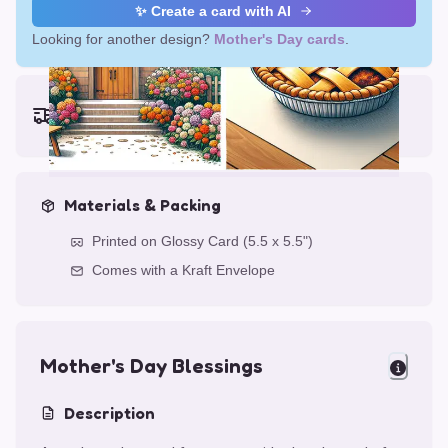
✨ Create a card with AI
Looking for another design?
Mother's Day cards
.
Earliest delivery (ordering now):
Thu, Aug 13, 2026
Materials & Packing
Printed on Glossy Card (5.5 x 5.5")
Comes with a Kraft Envelope
Mother's Day Blessings
Description