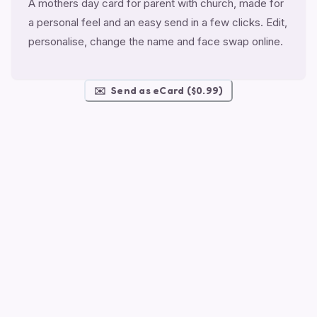
A mothers day card for parent with church, made for
a personal feel and an easy send in a few clicks. Edit,
personalise, change the name and face swap online.
✉️
Send as eCard ($0.99)