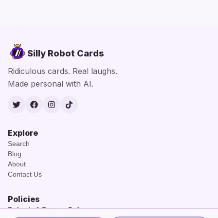
Silly Robot Cards
Ridiculous cards. Real laughs.
Made personal with AI.
Twitter
Facebook
Instagram
TikTok
Explore
Search
Blog
About
Contact Us
Policies
Refunds & Returns Policy