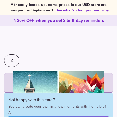
A friendly heads-up: some prices in our USD store are
changing on September 1.
See what's changing and why.
⭐ 20% OFF when you set 3 birthday reminders
💰
2 cards for $7 or 3 cards for $10
Add printed cards in these bundle sizes and the best price
applies automatically.
Not happy with this card?
You can create your own in a few moments with the help of
AI.