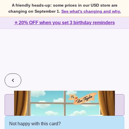
A friendly heads-up: some prices in our USD store are
changing on September 1.
See what's changing and why.
⭐ 20% OFF when you set 3 birthday reminders
💰
2 cards for $7 or 3 cards for $10
Add printed cards in these bundle sizes and the best price
applies automatically.
Not happy with this card?