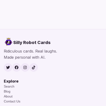
Silly Robot Cards
Ridiculous cards. Real laughs.
Made personal with AI.
Twitter
Facebook
Instagram
TikTok
Explore
Search
Blog
About
Contact Us