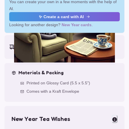
You can create your own in a few moments with the help of
AI.
✨ Create a card with AI
Looking for another design?
New Year cards
.
Earliest delivery (ordering now):
Fri, Aug 14, 2026
Materials & Packing
Printed on Glossy Card (5.5 x 5.5")
Comes with a Kraft Envelope
New Year Tea Wishes