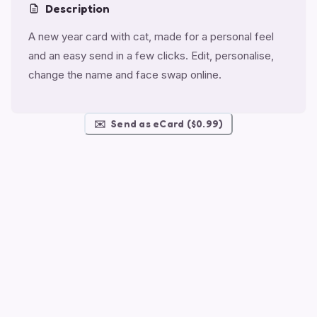
Description
A new year card with cat, made for a personal feel
and an easy send in a few clicks. Edit, personalise,
change the name and face swap online.
✉️
Send as eCard ($0.99)