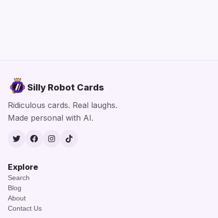
Silly Robot Cards
Ridiculous cards. Real laughs.
Made personal with AI.
Twitter
Facebook
Instagram
TikTok
Explore
Search
Blog
About
Contact Us