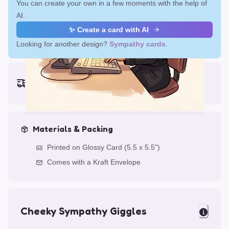
You can create your own in a few moments with the help of
AI.
✨ Create a card with AI
Looking for another design?
Sympathy cards
.
Earliest delivery (ordering now):
Fri, Aug 14, 2026
Materials & Packing
Printed on Glossy Card (5.5 x 5.5")
Comes with a Kraft Envelope
Cheeky Sympathy Giggles