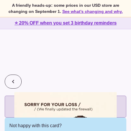
A friendly heads-up: some prices in our USD store are
changing on September 1.
See what's changing and why.
⭐ 20% OFF when you set 3 birthday reminders
💰
2 cards for $7 or 3 cards for $10
Add printed cards in these bundle sizes and the best price
applies automatically.
Not happy with this card?