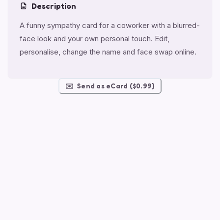
Description
A funny sympathy card for a coworker with a blurred-
face look and your own personal touch. Edit,
personalise, change the name and face swap online.
✉️
Send as eCard ($0.99)