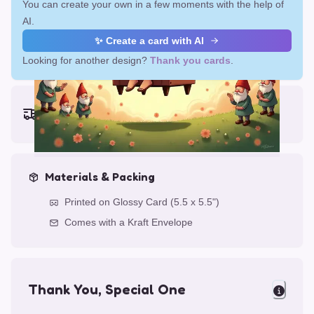
You can create your own in a few moments with the help of
AI.
✨ Create a card with AI
Looking for another design?
Thank you cards
.
Earliest delivery (ordering now):
Fri, Aug 14, 2026
Materials & Packing
Printed on Glossy Card (5.5 x 5.5")
Comes with a Kraft Envelope
Thank You, Special One