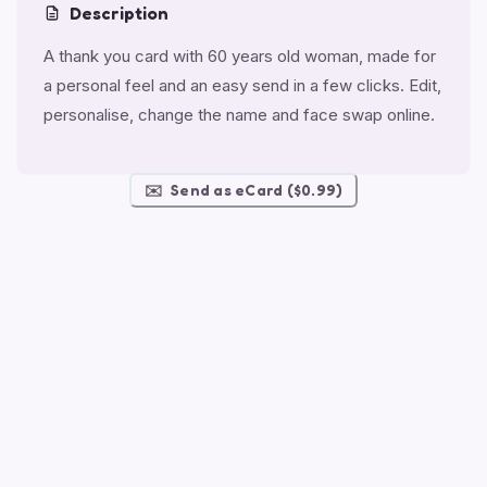
Description
A thank you card with 60 years old woman, made for
a personal feel and an easy send in a few clicks. Edit,
personalise, change the name and face swap online.
✉️
Send as eCard ($0.99)