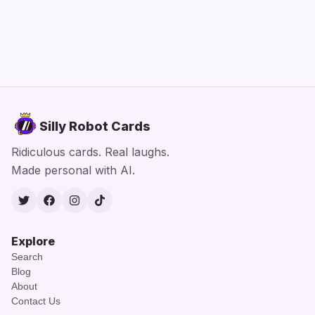
Silly Robot Cards
Ridiculous cards. Real laughs.
Made personal with AI.
Twitter
Facebook
Instagram
TikTok
Explore
Search
Blog
About
Contact Us