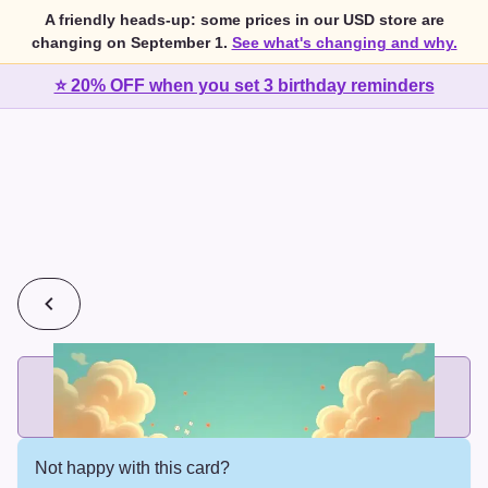
A friendly heads-up: some prices in our USD store are
changing on September 1.
See what's changing and why.
⭐ 20% OFF when you set 3 birthday reminders
💰
2 cards for $7 or 3 cards for $10
Add printed cards in these bundle sizes and the best price
applies automatically.
Not happy with this card?