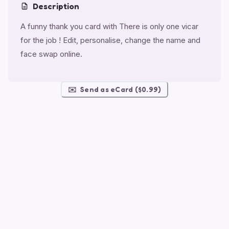
Description
A funny thank you card with There is only one vicar
for the job ! Edit, personalise, change the name and
face swap online.
✉️
Send as eCard ($0.99)