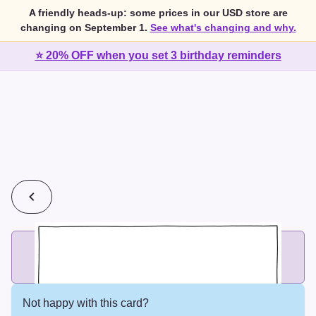
A friendly heads-up: some prices in our USD store are
changing on September 1.
See what's changing and why.
⭐ 20% OFF when you set 3 birthday reminders
💰
2 cards for $7 or 3 cards for $10
Add printed cards in these bundle sizes and the best price
applies automatically.
Not happy with this card?