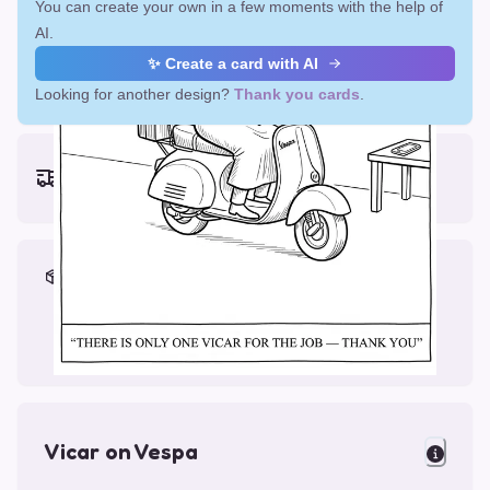
You can create your own in a few moments with the help of
AI.
✨ Create a card with AI
Looking for another design?
Thank you cards
.
Earliest delivery (ordering now):
Fri, Aug 14, 2026
Materials & Packing
Printed on Glossy Card (5.5 x 5.5")
Comes with a Kraft Envelope
Vicar on Vespa