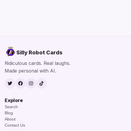
Silly Robot Cards
Ridiculous cards. Real laughs.
Made personal with AI.
Twitter
Facebook
Instagram
TikTok
Explore
Search
Blog
About
Contact Us