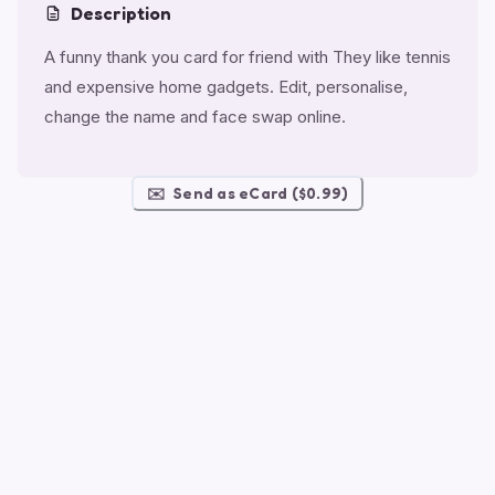
Description
A funny thank you card for friend with They like tennis
and expensive home gadgets. Edit, personalise,
change the name and face swap online.
✉️
Send as eCard ($0.99)