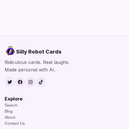
Silly Robot Cards
Ridiculous cards. Real laughs.
Made personal with AI.
Twitter
Facebook
Instagram
TikTok
Explore
Search
Blog
About
Contact Us