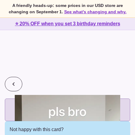
A friendly heads-up: some prices in our USD store are
changing on September 1.
See what's changing and why.
⭐ 20% OFF when you set 3 birthday reminders
💰
2 cards for $7 or 3 cards for $10
Add printed cards in these bundle sizes and the best price
applies automatically.
Not happy with this card?