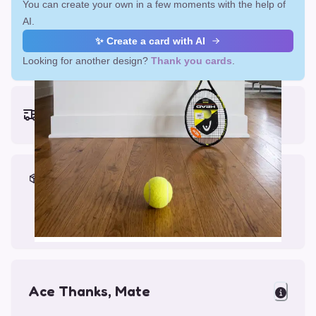
You can create your own in a few moments with the help of
AI.
✨ Create a card with AI
Looking for another design?
Thank you cards
.
Earliest delivery (ordering now):
Fri, Aug 14, 2026
Materials & Packing
Printed on Glossy Card (5.5 x 5.5")
Comes with a Kraft Envelope
Ace Thanks, Mate