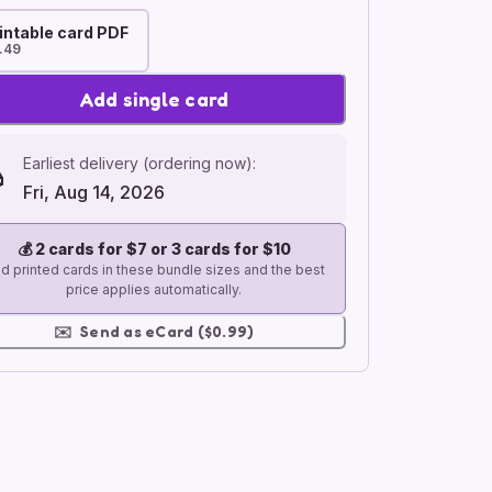
intable card PDF
.49
Add single card
Earliest delivery (ordering now):
Fri, Aug 14, 2026
💰
2 cards for $7 or 3 cards for $10
d printed cards in these bundle sizes and the best
price applies automatically.
✉️
Send as eCard ($0.99)