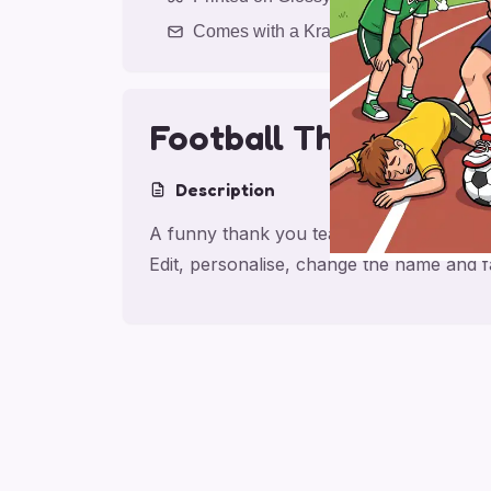
Comes with a Kraft Envelope
Football Thank You 
Description
A funny thank you teacher card with a foo
Edit, personalise, change the name and 