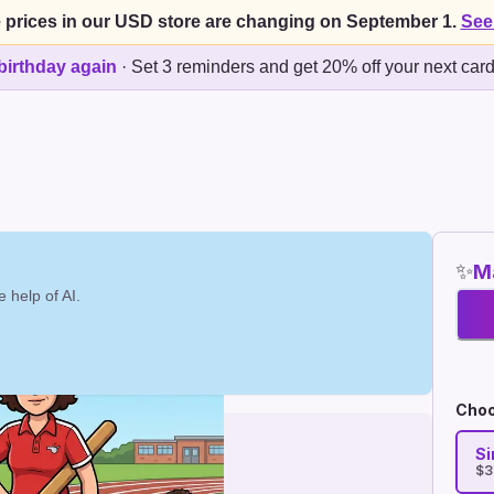
 prices in our USD store are changing on September 1.
See
birthday again
·
Set 3 reminders and get 20% off your next car
✨
Ma
 help of AI.
Choo
Si
$3