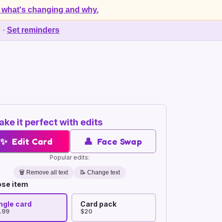
 what's changing and why.
d
·
Set reminders
ke it perfect with edits
✨
Edit Card
👤
Face Swap
Popular edits:
🗑️
Remove all text
📝 Change text
se item
ngle card
Card pack
.99
$20