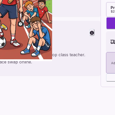
Pr
$2
Teacher
tball twist, perfect for a top class teacher.
face swap online.
Ad