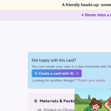
A friendly heads-up: some
⭐ Never miss a 
Not happy with this card?
You can create your own in a few moments with the
✨ Create a card with AI
Looking for another design?
Thank you cards
.
Materials & Packing
Printed on Glossy Card (5.5 x 5.5")