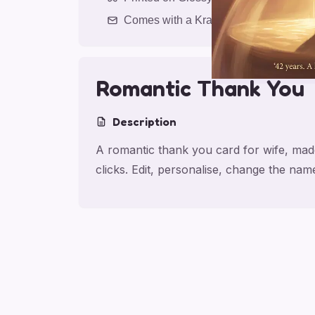
Comes with a Kraft Envelope
Romantic Thank You
Description
A romantic thank you card for wife, made
clicks. Edit, personalise, change the na