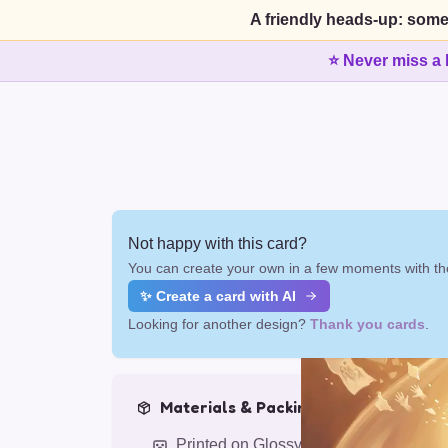
A friendly heads-up: some
⭐ Never miss a 
Not happy with this card?
You can create your own in a few moments with the
✨ Create a card with AI
Looking for another design?
Thank you cards
.
Materials & Packing
Printed on Glossy Card (5.5 x 5.5")