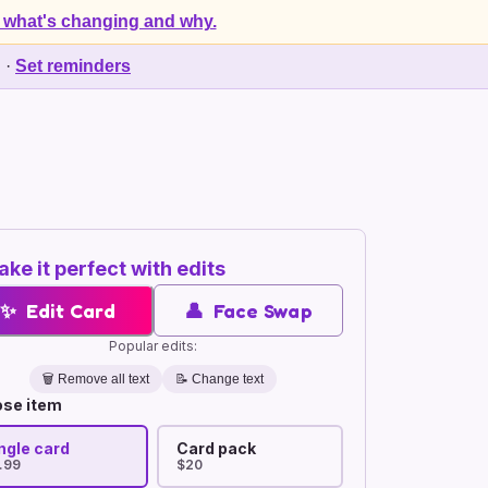
 what's changing and why.
d
·
Set reminders
ke it perfect with edits
✨
Edit Card
👤
Face Swap
Popular edits:
🗑️
Remove all text
📝 Change text
se item
ngle card
Card pack
.99
$20