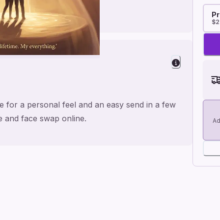
Pr
$2
 for a personal feel and an easy send in a few
me and face swap online.
Ad