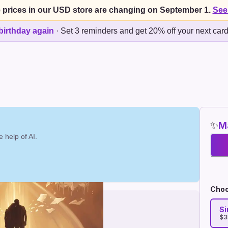
 prices in our USD store are changing on September 1.
See
birthday again
·
Set 3 reminders and get 20% off your next car
✨
Ma
 help of AI.
Choo
Si
$3