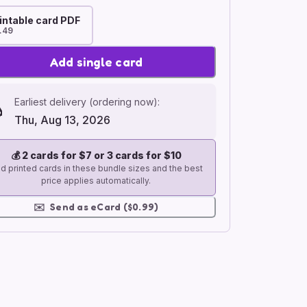
intable card PDF
.49
Add single card
Earliest delivery (ordering now):
Thu, Aug 13, 2026
💰
2 cards for $7 or 3 cards for $10
d printed cards in these bundle sizes and the best
price applies automatically.
✉️
Send as eCard ($0.99)