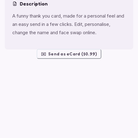
Description
A funny thank you card, made for a personal feel and
an easy send in a few clicks. Edit, personalise,
change the name and face swap online.
✉️
Send as eCard ($0.99)