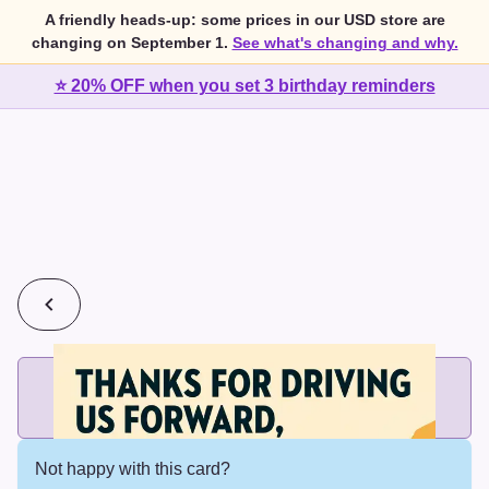
A friendly heads-up: some prices in our USD store are
changing on September 1.
See what's changing and why.
⭐ 20% OFF when you set 3 birthday reminders
💰
2 cards for $7 or 3 cards for $10
Add printed cards in these bundle sizes and the best price
applies automatically.
Not happy with this card?