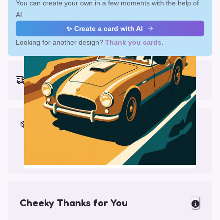
You can create your own in a few moments with the help of
AI.
✨ Create a card with AI
Looking for another design?
Thank you cards
.
Earliest delivery (ordering now):
Fri, Aug 14, 2026
Materials & Packing
Printed on Glossy Card (5.5 x 5.5")
Comes with a Kraft Envelope
Cheeky Thanks for You