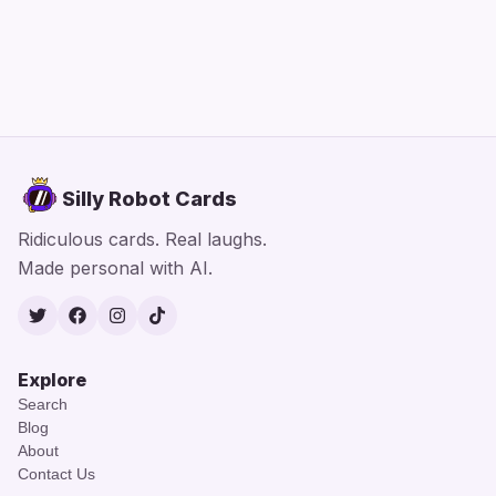
Silly Robot Cards
Ridiculous cards. Real laughs.
Made personal with AI.
Twitter
Facebook
Instagram
TikTok
Explore
Search
Blog
About
Contact Us