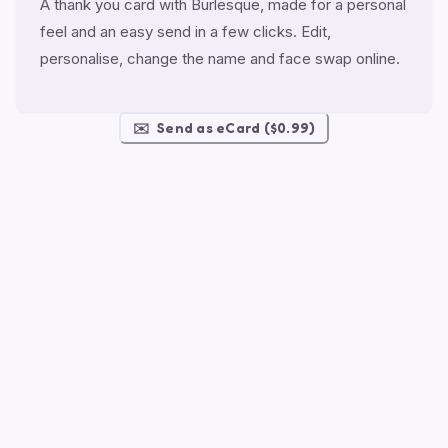
A thank you card with Burlesque, made for a personal
feel and an easy send in a few clicks. Edit,
personalise, change the name and face swap online.
✉️
Send as eCard ($0.99)