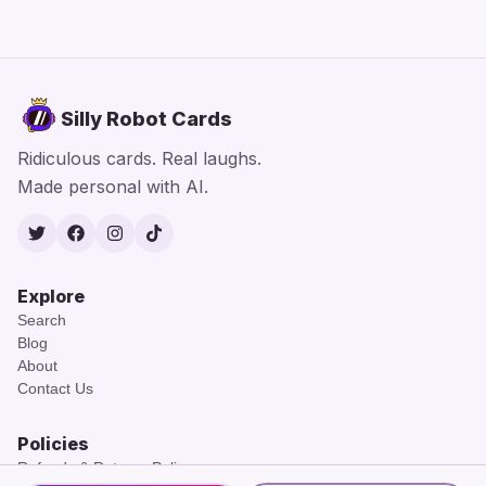
Silly Robot Cards
Ridiculous cards. Real laughs.
Made personal with AI.
Twitter
Facebook
Instagram
TikTok
Explore
Search
Blog
About
Contact Us
Policies
Refunds & Returns Policy