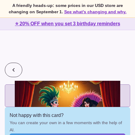
A friendly heads-up: some prices in our USD store are
changing on September 1.
See what's changing and why.
⭐ 20% OFF when you set 3 birthday reminders
💰
2 cards for $7 or 3 cards for $10
Add printed cards in these bundle sizes and the best price
applies automatically.
Not happy with this card?
You can create your own in a few moments with the help of
AI.