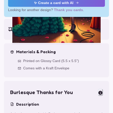
✨ Create a card with AI
Looking for another design?
Thank you cards
.
Earliest delivery (ordering now):
Thu, Aug 13, 2026
Materials & Packing
Printed on Glossy Card (5.5 x 5.5")
Comes with a Kraft Envelope
Burlesque Thanks for You
Description