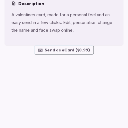
Description
A valentines card, made for a personal feel and an
easy send in a few clicks. Edit, personalise, change
the name and face swap online.
✉️
Send as eCard ($0.99)