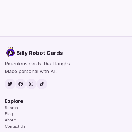
Silly Robot Cards
Ridiculous cards. Real laughs.
Made personal with AI.
Twitter
Facebook
Instagram
TikTok
Explore
Search
Blog
About
Contact Us