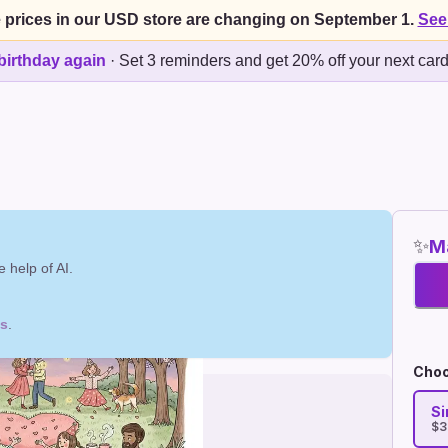
 prices in our USD store are changing on September 1.
See
birthday again
·
Set 3 reminders and get 20% off your next car
✨
Ma
 help of AI.
ds
.
Choo
Si
$3