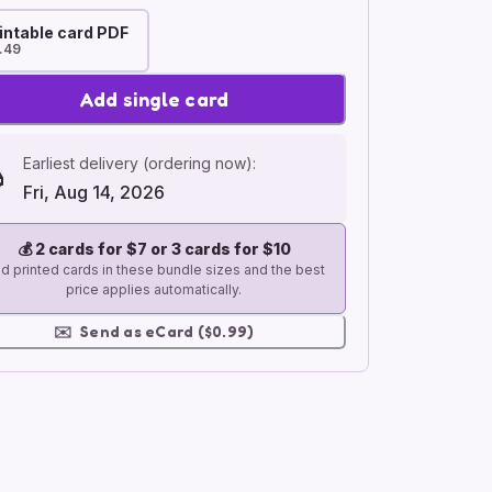
intable card PDF
.49
Add single card
Earliest delivery (ordering now):
Fri, Aug 14, 2026
💰
2 cards for $7 or 3 cards for $10
d printed cards in these bundle sizes and the best
price applies automatically.
✉️
Send as eCard ($0.99)