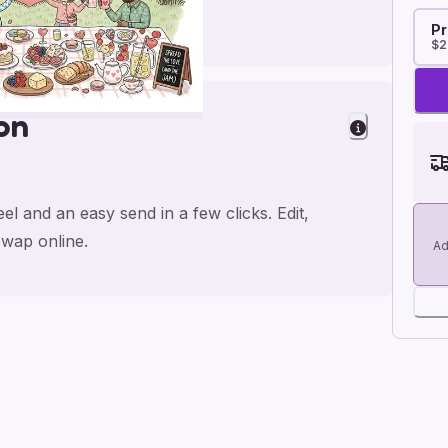
Pr
$2
on
el and an easy send in a few clicks. Edit,
wap online.
Ad