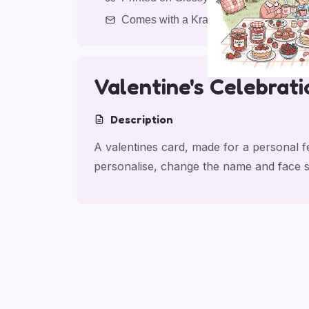
Comes with a Kraft Envelope
Valentine's Celebrati
Description
A valentines card, made for a personal fe
personalise, change the name and face s