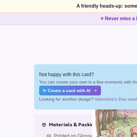
A friendly heads-up: some
⭐ Never miss a 
Not happy with this card?
You can create your own in a few moments with the
✨ Create a card with AI
Looking for another design?
Valentine's Day car
Materials & Packing
Printed on Glossy Card (5.5 x 5.5")