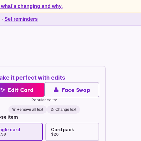
 what's changing and why.
d
·
Set reminders
ke it perfect with edits
✨
Edit Card
👤
Face Swap
Popular edits:
🗑️
Remove all text
📝 Change text
se item
ngle card
Card pack
.99
$20