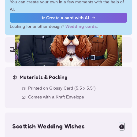
You can create your own in a few moments with the help of
AI.
✨ Create a card with AI
Looking for another design?
Wedding cards
.
Earliest delivery (ordering now):
Fri, Aug 14, 2026
Materials & Packing
Printed on Glossy Card (5.5 x 5.5")
Comes with a Kraft Envelope
Scottish Wedding Wishes