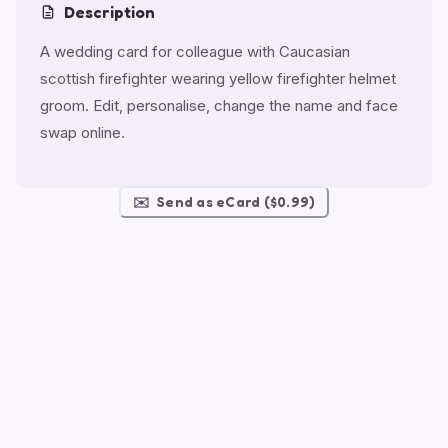
Description
A wedding card for colleague with Caucasian
scottish firefighter wearing yellow firefighter helmet
groom. Edit, personalise, change the name and face
swap online.
✉️
Send as eCard ($0.99)