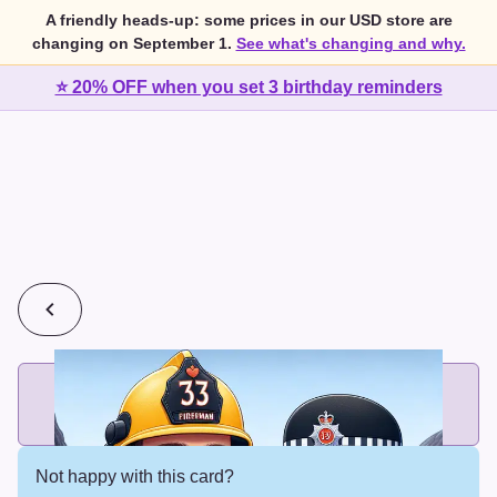
A friendly heads-up: some prices in our USD store are
changing on September 1.
See what's changing and why.
⭐ 20% OFF when you set 3 birthday reminders
💰
2 cards for $7 or 3 cards for $10
Add printed cards in these bundle sizes and the best price
applies automatically.
Not happy with this card?