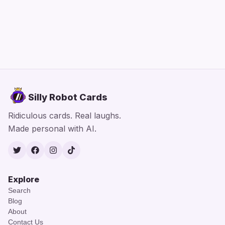
Silly Robot Cards
Ridiculous cards. Real laughs.
Made personal with AI.
Twitter
Facebook
Instagram
TikTok
Explore
Search
Blog
About
Contact Us