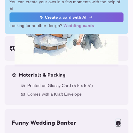
You can create your own in a few moments with the help of
AI.
✨ Create a card with AI
Looking for another design?
Wedding cards
.
Earliest delivery (ordering now):
Fri, Aug 14, 2026
Materials & Packing
Printed on Glossy Card (5.5 x 5.5")
Comes with a Kraft Envelope
Funny Wedding Banter