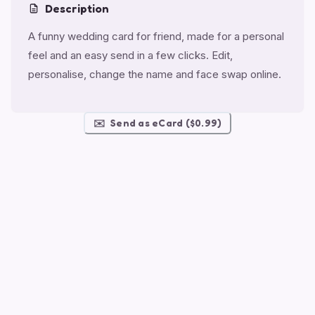
Description
A funny wedding card for friend, made for a personal
feel and an easy send in a few clicks. Edit,
personalise, change the name and face swap online.
✉️
Send as eCard ($0.99)