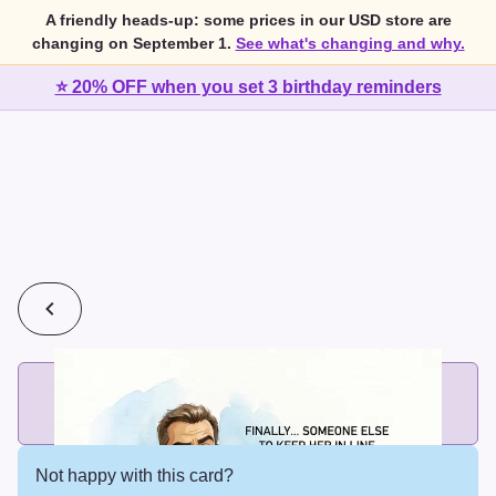
A friendly heads-up: some prices in our USD store are
changing on September 1.
See what's changing and why.
⭐ 20% OFF when you set 3 birthday reminders
💰
2 cards for $7 or 3 cards for $10
Add printed cards in these bundle sizes and the best price
applies automatically.
Not happy with this card?