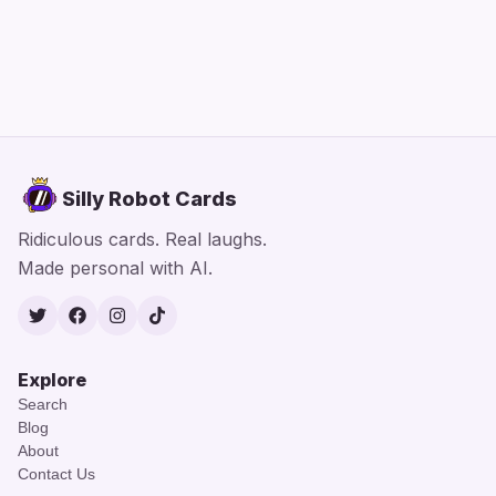
Silly Robot Cards
Ridiculous cards. Real laughs.
Made personal with AI.
Twitter
Facebook
Instagram
TikTok
Explore
Search
Blog
About
Contact Us