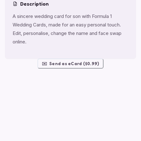
Description
A sincere wedding card for son with Formula 1
Wedding Cards, made for an easy personal touch.
Edit, personalise, change the name and face swap
online.
✉️
Send as eCard ($0.99)