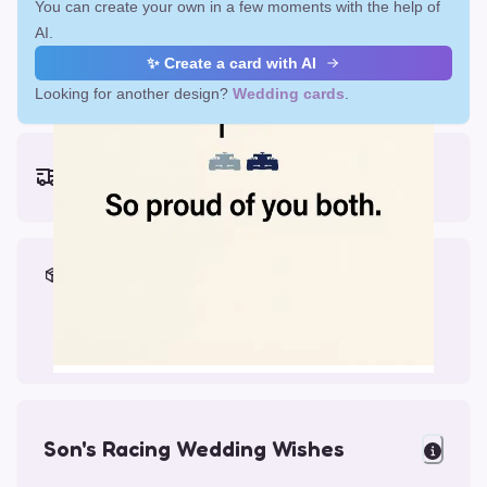
You can create your own in a few moments with the help of
AI.
✨ Create a card with AI
Looking for another design?
Wedding cards
.
Earliest delivery (ordering now):
Mon, Aug 17, 2026
Materials & Packing
Printed on Glossy Card (5.5 x 5.5")
Comes with a Kraft Envelope
Son's Racing Wedding Wishes