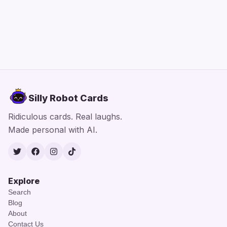
Silly Robot Cards
Ridiculous cards. Real laughs.
Made personal with AI.
Twitter
Facebook
Instagram
TikTok
Explore
Search
Blog
About
Contact Us