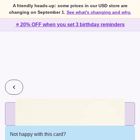
A friendly heads-up: some prices in our USD store are
changing on September 1.
See what's changing and why.
⭐ 20% OFF when you set 3 birthday reminders
💰
2 cards for $7 or 3 cards for $10
Add printed cards in these bundle sizes and the best price
applies automatically.
Not happy with this card?