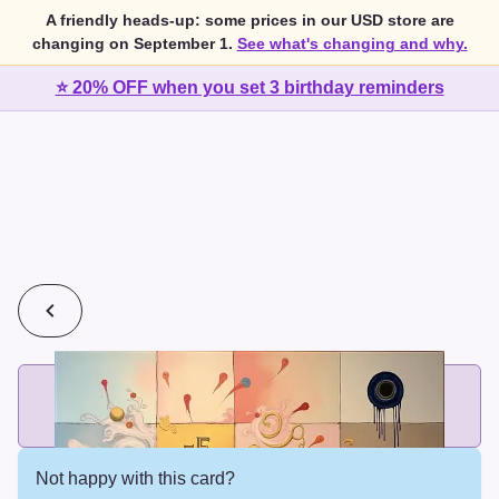
A friendly heads-up: some prices in our USD store are
changing on September 1.
See what's changing and why.
⭐ 20% OFF when you set 3 birthday reminders
💰
2 cards for $7 or 3 cards for $10
Add printed cards in these bundle sizes and the best price
applies automatically.
Not happy with this card?