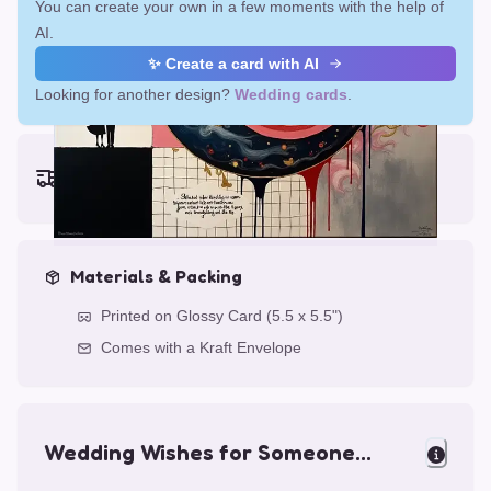
You can create your own in a few moments with the help of
AI.
✨ Create a card with AI
Looking for another design?
Wedding cards
.
Earliest delivery (ordering now):
Fri, Aug 14, 2026
Materials & Packing
Printed on Glossy Card (5.5 x 5.5")
Comes with a Kraft Envelope
Wedding Wishes for Someone
Special