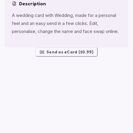
Description
A wedding card with Wedding, made for a personal
feel and an easy send in a few clicks. Edit,
personalise, change the name and face swap online.
✉️
Send as eCard ($0.99)