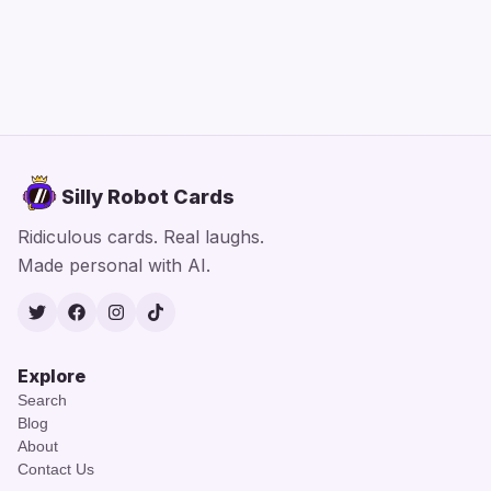
Silly Robot Cards
Ridiculous cards. Real laughs.
Made personal with AI.
Twitter
Facebook
Instagram
TikTok
Explore
Search
Blog
About
Contact Us