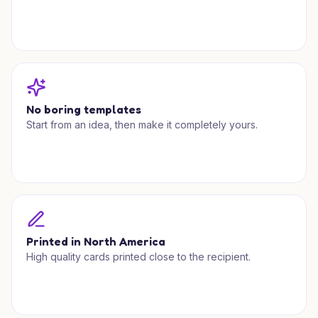
No boring templates
Start from an idea, then make it completely yours.
Printed in North America
High quality cards printed close to the recipient.