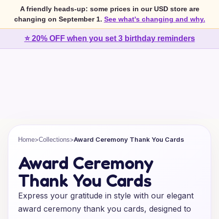
A friendly heads-up: some prices in our USD store are
changing on September 1.
See what's changing and why.
⭐ 20% OFF when you set 3 birthday reminders
>
>
Award Ceremony Thank You Cards
Home
Collections
Award Ceremony
Thank You Cards
Express your gratitude in style with our elegant
award ceremony thank you cards, designed to