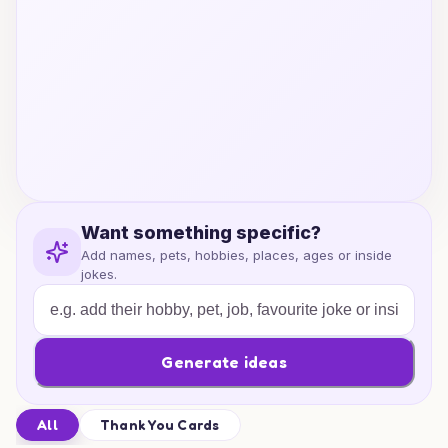
Want something specific?
Add names, pets, hobbies, places, ages or inside
jokes.
Generate ideas
All
Thank You Cards