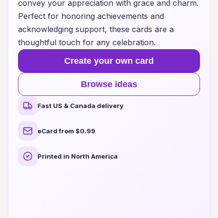
convey your appreciation with grace and charm.
Perfect for honoring achievements and
acknowledging support, these cards are a
thoughtful touch for any celebration.
Create your own card
Browse ideas
Fast US & Canada delivery
eCard from $0.99
Printed in North America