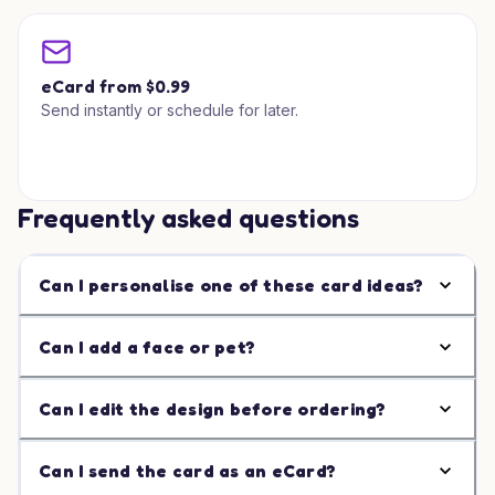
eCard from $0.99
Send instantly or schedule for later.
Frequently asked questions
Can I personalise one of these card ideas?
Can I add a face or pet?
Can I edit the design before ordering?
Can I send the card as an eCard?