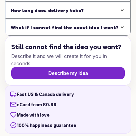
How long does delivery take?
What if I cannot find the exact idea I want?
Still cannot find the idea you want?
Describe it and we will create it for you in
seconds.
Describe my idea
Fast US & Canada delivery
eCard from $0.99
Made with love
100% happiness guarantee