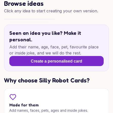
Browse ideas
Click any idea to start creating your own version.
Thank You, Lovely Soul
Seen an idea you like? Make it
personal.
Add their name, age, face, pet, favourite place
or inside joke, and we will do the rest.
Create a personalised card
Why choose Silly Robot Cards?
Made for them
Add names, faces, pets, ages and inside jokes.