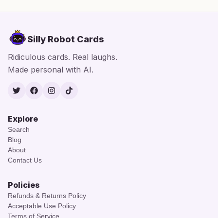
Silly Robot Cards
Ridiculous cards. Real laughs.
Made personal with AI.
Twitter
Facebook
Instagram
TikTok
Explore
Search
Blog
About
Contact Us
Policies
Refunds & Returns Policy
Acceptable Use Policy
Terms of Service