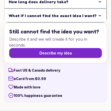
How long does delivery take?
What if I cannot find the exact idea I want?
Still cannot find the idea you want?
Describe it and we will create it for you in
seconds.
Describe my idea
Fast US & Canada delivery
eCard from $0.99
Made with love
100% happiness guarantee