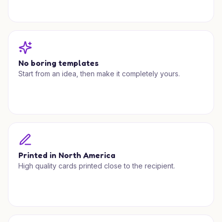
No boring templates
Start from an idea, then make it completely yours.
Printed in North America
High quality cards printed close to the recipient.