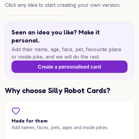
Click any idea to start creating your own version.
Best Dog Dad Birthday
Seen an idea you like? Make it
personal.
Add their name, age, face, pet, favourite place
or inside joke, and we will do the rest.
Create a personalised card
Why choose Silly Robot Cards?
Made for them
Add names, faces, pets, ages and inside jokes.