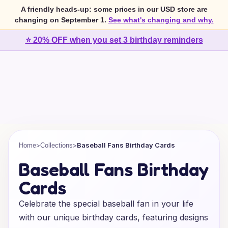
A friendly heads-up: some prices in our USD store are
changing on September 1.
See what's changing and why.
⭐ 20% OFF when you set 3 birthday reminders
>
>
Baseball Fans Birthday Cards
Home
Collections
Baseball Fans Birthday
Cards
Celebrate the special baseball fan in your life
with our unique birthday cards, featuring designs