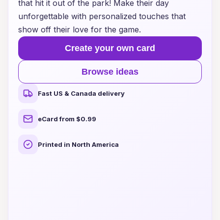
that hit it out of the park! Make their day
unforgettable with personalized touches that
show off their love for the game.
Create your own card
Browse ideas
Fast US & Canada delivery
eCard from $0.99
Printed in North America