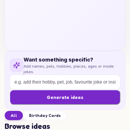
Want something specific?
Add names, pets, hobbies, places, ages or inside
jokes.
Generate ideas
All
Birthday Cards
Browse ideas