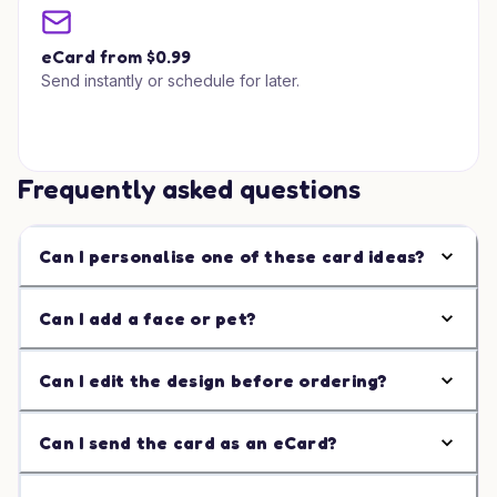
eCard from $0.99
Send instantly or schedule for later.
Frequently asked questions
Can I personalise one of these card ideas?
Can I add a face or pet?
Can I edit the design before ordering?
Can I send the card as an eCard?