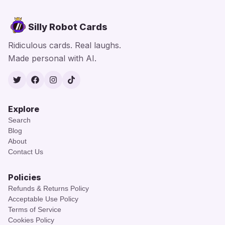
Silly Robot Cards
Ridiculous cards. Real laughs.
Made personal with AI.
Twitter
Facebook
Instagram
TikTok
Explore
Search
Blog
About
Contact Us
Policies
Refunds & Returns Policy
Acceptable Use Policy
Terms of Service
Cookies Policy