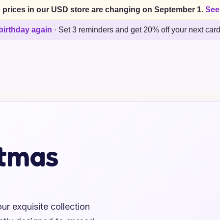
 prices in our USD store are changing on September 1.
See
birthday again
·
Set 3 reminders and get 20% off your next car
stmas
ur exquisite collection