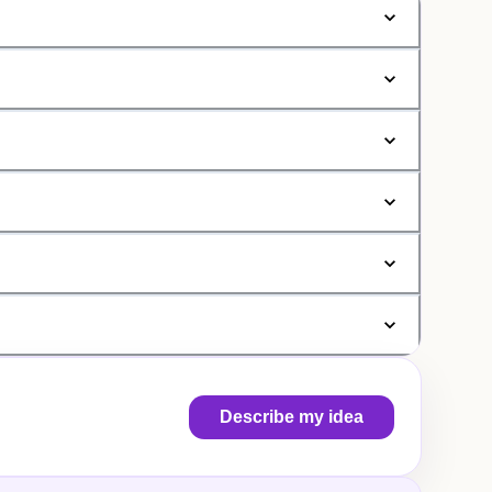
Describe my idea