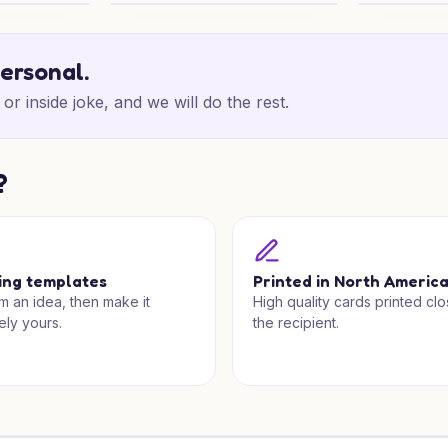
rm
Christmas Make Up Wishes
Christmas B
personal.
or inside joke, and we will do the rest.
?
ing templates
Printed in North Americ
om an idea, then make it
High quality cards printed clo
ely yours.
the recipient.