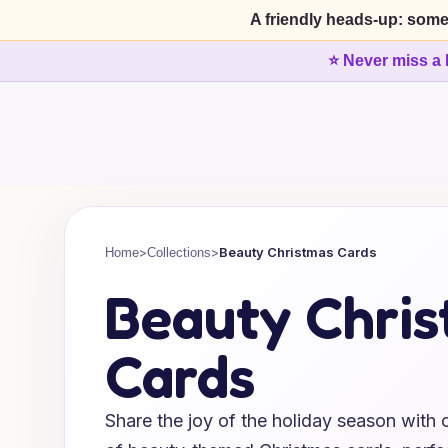
A friendly heads-up: some
⭐ Never miss a 
>
>
Beauty Christmas Cards
Home
Collections
Beauty Chri
Cards
Share the joy of the holiday season with o