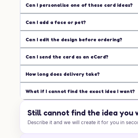
Can I personalise one of these card ideas?
Can I add a face or pet?
Can I edit the design before ordering?
Can I send the card as an eCard?
How long does delivery take?
What if I cannot find the exact idea I want?
Still cannot find the idea you
Describe it and we will create it for you in seco