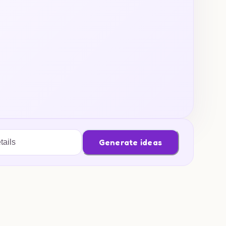
Generate ideas