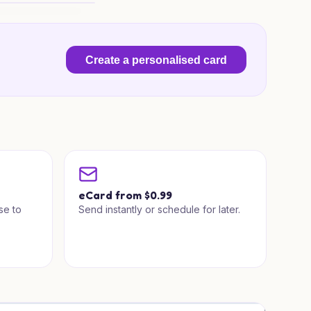
looms for Someone Special
Create a personalised card
a
eCard from $0.99
se to
Send instantly or schedule for later.