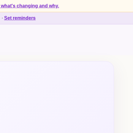
 what's changing and why.
d
·
Set reminders