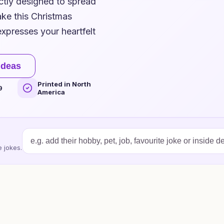
ctly designed to spread
ke this Christmas
expresses your heartfelt
ideas
Printed in North
9
America
 jokes.