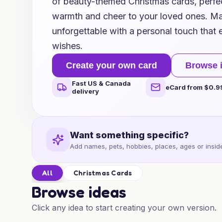
of beauty-themed Christmas cards, perfe
warmth and cheer to your loved ones. Ma
unforgettable with a personal touch that 
wishes.
Create your own card
Browse 
Fast US & Canada
eCard from $0.9
delivery
Want something specific?
Add names, pets, hobbies, places, ages or inside
All
Christmas Cards
Browse ideas
Click any idea to start creating your own version.