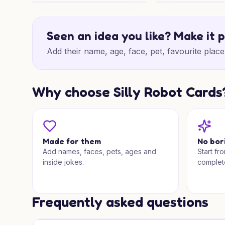
Snowy Nativity Wishes
Gothic Winter Cha
Seen an idea you like? Make it 
Add their name, age, face, pet, favourite place 
Why choose Silly Robot Cards
Made for them
No bor
Add names, faces, pets, ages and
Start fr
inside jokes.
complet
Frequently asked questions