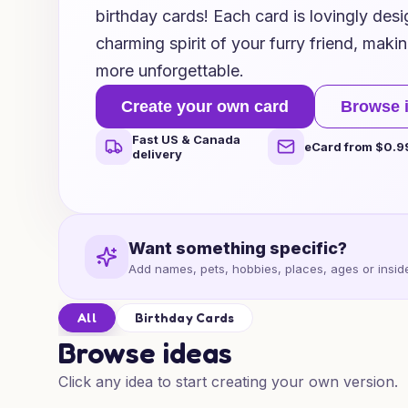
birthday cards! Each card is lovingly des
charming spirit of your furry friend, maki
more unforgettable.
Create your own card
Browse 
Fast US & Canada
eCard from $0.9
delivery
Want something specific?
Add names, pets, hobbies, places, ages or inside
All
Birthday Cards
Browse ideas
Click any idea to start creating your own version.