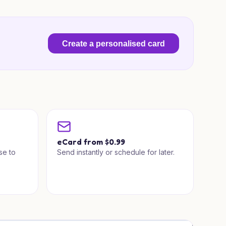
Create a personalised card
a
eCard from $0.99
se to
Send instantly or schedule for later.