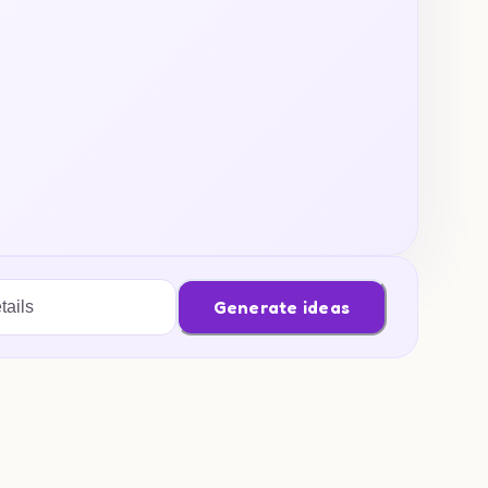
Generate ideas