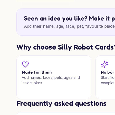
50th Birthday Vegas Magic
Seen an idea you like? Make it 
Add their name, age, face, pet, favourite place 
Why choose Silly Robot Cards
Made for them
No bor
Add names, faces, pets, ages and
Start fr
inside jokes.
complet
Frequently asked questions