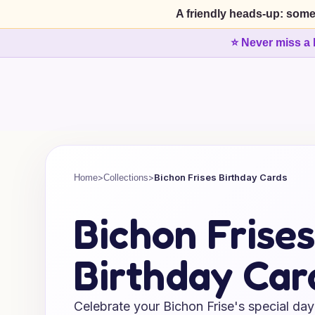
A friendly heads-up: some
⭐ Never miss a 
>
>
Bichon Frises Birthday Cards
Home
Collections
Bichon Frises
Birthday Car
Celebrate your Bichon Frise's special day 