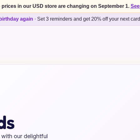
 prices in our USD store are changing on September 1.
See
birthday again
·
Set 3 reminders and get 20% off your next car
ds
with our delightful