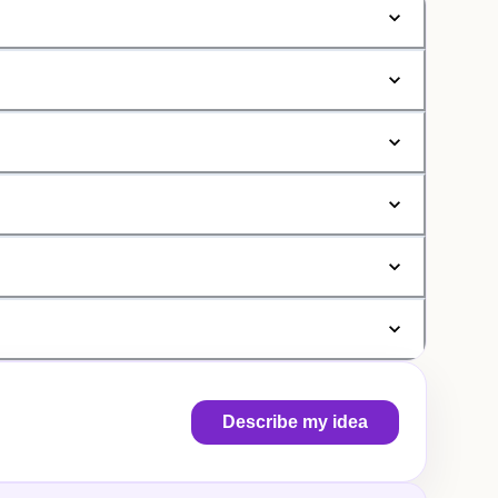
Describe my idea