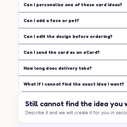
Can I personalise one of these card ideas?
Can I add a face or pet?
Can I edit the design before ordering?
Can I send the card as an eCard?
How long does delivery take?
What if I cannot find the exact idea I want?
Still cannot find the idea you
Describe it and we will create it for you in seco