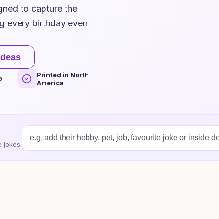
igned to capture the
ng every birthday even
ideas
Printed in North
9
America
 jokes.