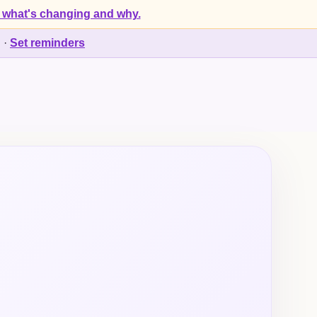
 what's changing and why.
d
·
Set reminders