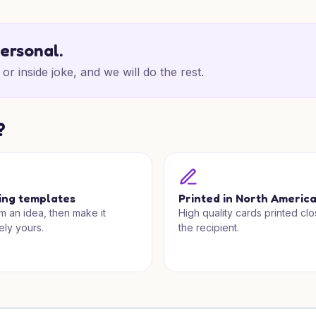
personal.
or inside joke, and we will do the rest.
?
ing templates
Printed in North Americ
om an idea, then make it
High quality cards printed clo
ely yours.
the recipient.