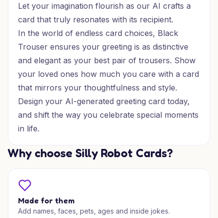
Let your imagination flourish as our AI crafts a
card that truly resonates with its recipient.
In the world of endless card choices, Black
Trouser ensures your greeting is as distinctive
and elegant as your best pair of trousers. Show
your loved ones how much you care with a card
that mirrors your thoughtfulness and style.
Design your AI-generated greeting card today,
and shift the way you celebrate special moments
in life.
Why choose Silly Robot Cards?
Made for them
Add names, faces, pets, ages and inside jokes.