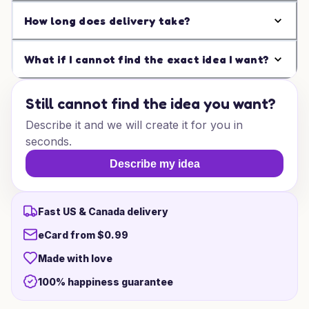
How long does delivery take?
What if I cannot find the exact idea I want?
Still cannot find the idea you want?
Describe it and we will create it for you in
seconds.
Describe my idea
Fast US & Canada delivery
eCard from $0.99
Made with love
100% happiness guarantee