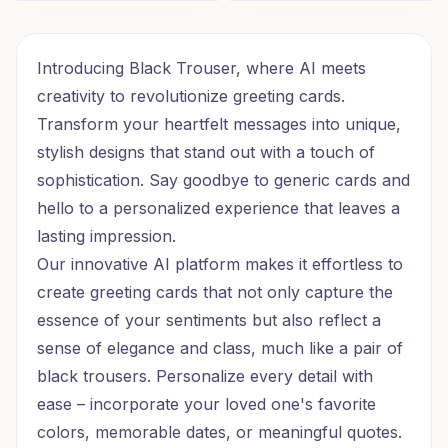
Goal Getter Birthday
Glam Birthday Vibes
Introducing Black Trouser, where AI meets
creativity to revolutionize greeting cards.
Transform your heartfelt messages into unique,
stylish designs that stand out with a touch of
sophistication. Say goodbye to generic cards and
hello to a personalized experience that leaves a
lasting impression.
Our innovative AI platform makes it effortless to
create greeting cards that not only capture the
essence of your sentiments but also reflect a
sense of elegance and class, much like a pair of
black trousers. Personalize every detail with
ease – incorporate your loved one's favorite
colors, memorable dates, or meaningful quotes.