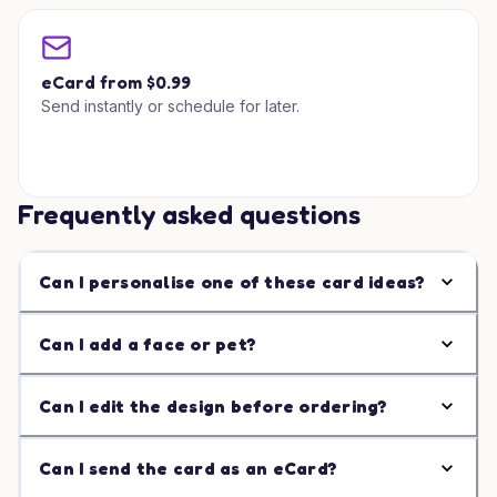
eCard from $0.99
Send instantly or schedule for later.
Frequently asked questions
Can I personalise one of these card ideas?
Can I add a face or pet?
Can I edit the design before ordering?
Can I send the card as an eCard?