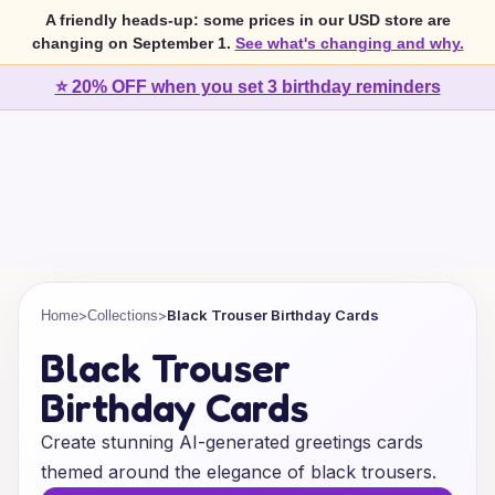
A friendly heads-up: some prices in our USD store are
changing on September 1.
See what's changing and why.
⭐ 20% OFF when you set 3 birthday reminders
>
>
Black Trouser Birthday Cards
Home
Collections
Black Trouser
Birthday Cards
Create stunning AI-generated greetings cards
themed around the elegance of black trousers.