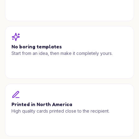
No boring templates
Start from an idea, then make it completely yours.
Printed in North America
High quality cards printed close to the recipient.