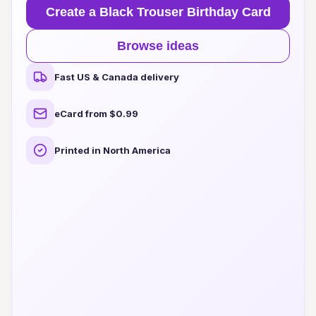
Create a Black Trouser Birthday Card
Browse ideas
Fast US & Canada delivery
eCard from $0.99
Printed in North America