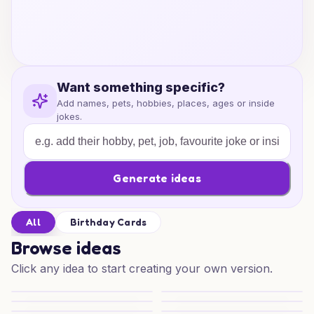
Want something specific?
Add names, pets, hobbies, places, ages or inside
jokes.
Generate ideas
All
Birthday Cards
Browse ideas
Click any idea to start creating your own version.
Purrfect Birthday Beat
Purrfect Birthday Art
Snooker and Speed Birthday
Snooker and Speed Cheers