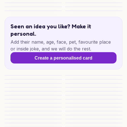
Birthday Goals for Dad
Sporting Birthday Cheer
Dark Birthday Mischief
Dark Birthday Mischief
Birthday Fuel for Him
Pretty 21st Sparkle
Crochet Cat Birthday Joy
Funny 77th Birthday Mate
Seen an idea you like? Make it
personal.
Add their name, age, face, pet, favourite place
or inside joke, and we will do the rest.
Create a personalised card
22nd Birthday Highland Hoedown
Cosy Pub Birthday Cheers
Sausage Roll Joy
Cheeky Treats Friend
Block Party Birthday Fun
Game On Birthday Fun
Racing Father Birthday
Back to the Theatre
44th Birthday Shiba Delight
Poetry, Coffee and Naps
Soccer Pups Birthday
Birthday Love Notes
Football Friends and Dogs Vibes
Ninja Run Birthday
Ninja Cat Birthday
Gaming Cat Birthday Vibes
Anime Cat Birthday Vibes
Cat Runner Party Vibes
Gaming Cat Birthday
Birthday Cheers for Them
Poetic Dog Coffee Vibes
Mates, Music and Goals
Rock On Birthday Love
Pole Position Birthday
London Pup Birthday
London Lab Birthday Joy