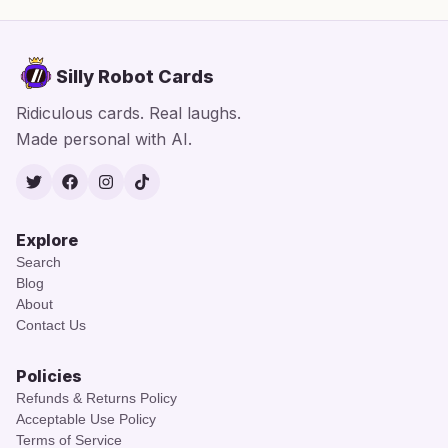
Silly Robot Cards
Ridiculous cards. Real laughs.
Made personal with AI.
Twitter
Facebook
Instagram
TikTok
Explore
Search
Blog
About
Contact Us
Policies
Refunds & Returns Policy
Acceptable Use Policy
Terms of Service