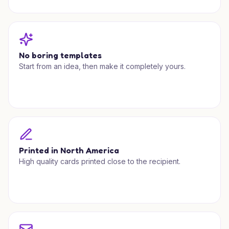
No boring templates
Start from an idea, then make it completely yours.
Printed in North America
High quality cards printed close to the recipient.