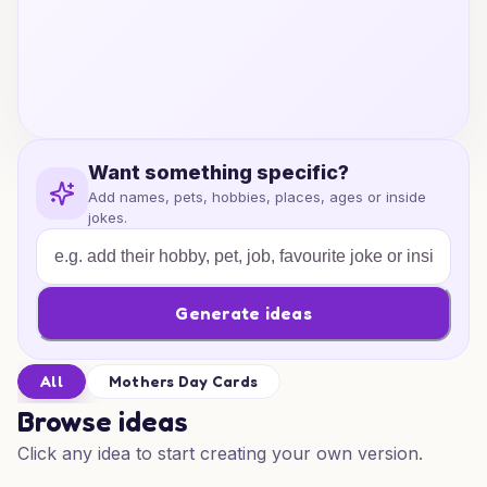
Want something specific?
Add names, pets, hobbies, places, ages or inside
jokes.
Generate ideas
All
Mothers Day Cards
Browse ideas
Click any idea to start creating your own version.