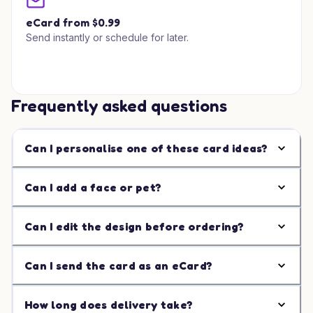
eCard from $0.99
Send instantly or schedule for later.
Frequently asked questions
Can I personalise one of these card ideas?
Can I add a face or pet?
Can I edit the design before ordering?
Can I send the card as an eCard?
How long does delivery take?