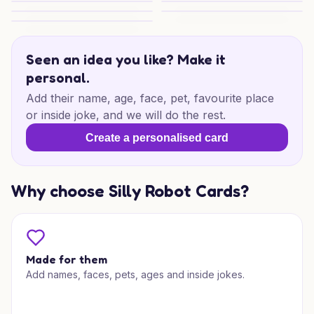
Cute Pet Mum Love
Romantic Son Moments
Purrfect Mum Laughs
Reserved Puppy Love
Whale Family Wishes
Seen an idea you like? Make it
personal.
Add their name, age, face, pet, favourite place
or inside joke, and we will do the rest.
Create a personalised card
Why choose Silly Robot Cards?
Made for them
Add names, faces, pets, ages and inside jokes.