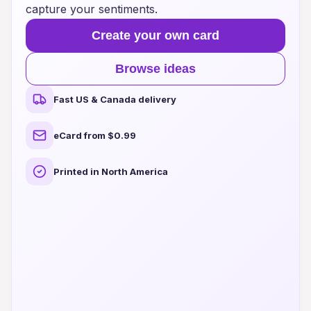
capture your sentiments.
Create your own card
Browse ideas
Fast US & Canada delivery
eCard from $0.99
Printed in North America