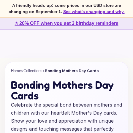
A friendly heads-up: some prices in our USD store are
changing on September 1.
See what's changing and why.
⭐ 20% OFF when you set 3 birthday reminders
>
>
Bonding Mothers Day Cards
Home
Collections
Bonding Mothers Day
Cards
Celebrate the special bond between mothers and
children with our heartfelt Mother's Day cards.
Show your love and appreciation with unique
designs and touching messages that perfectly