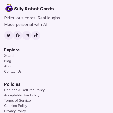
Silly Robot Cards
Ridiculous cards. Real laughs.
Made personal with AI.
Twitter
Facebook
Instagram
TikTok
Explore
Search
Blog
About
Contact Us
Policies
Refunds & Returns Policy
Acceptable Use Policy
Terms of Service
Cookies Policy
Privacy Policy