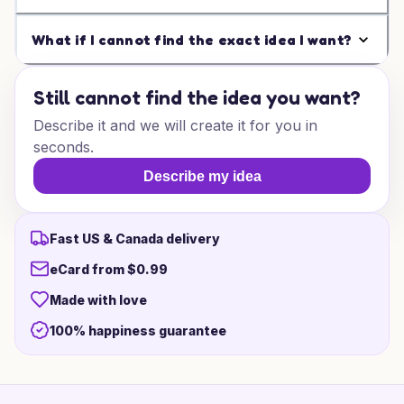
What if I cannot find the exact idea I want?
Still cannot find the idea you want?
Describe it and we will create it for you in
seconds.
Describe my idea
Fast US & Canada delivery
eCard from $0.99
Made with love
100% happiness guarantee