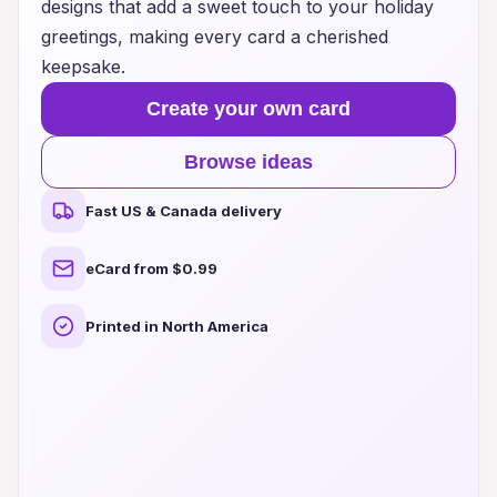
designs that add a sweet touch to your holiday
greetings, making every card a cherished
keepsake.
Create your own card
Browse ideas
Fast US & Canada delivery
eCard from $0.99
Printed in North America