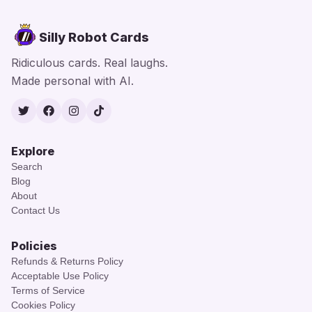
Silly Robot Cards
Ridiculous cards. Real laughs.
Made personal with AI.
Twitter
Facebook
Instagram
TikTok
Explore
Search
Blog
About
Contact Us
Policies
Refunds & Returns Policy
Acceptable Use Policy
Terms of Service
Cookies Policy