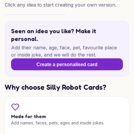
Click any idea to start creating your own version.
Gingerbread Christmas Mischief
Seen an idea you like? Make it
personal.
Add their name, age, face, pet, favourite place
or inside joke, and we will do the rest.
Create a personalised card
Why choose Silly Robot Cards?
Made for them
Add names, faces, pets, ages and inside jokes.