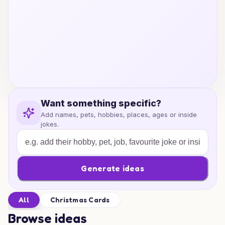
Want something specific?
Add names, pets, hobbies, places, ages or inside
jokes.
Generate ideas
All
Christmas Cards
Browse ideas