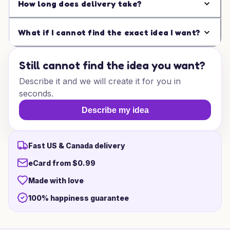
How long does delivery take?
What if I cannot find the exact idea I want?
Still cannot find the idea you want?
Describe it and we will create it for you in
seconds.
Describe my idea
Fast US & Canada delivery
eCard from $0.99
Made with love
100% happiness guarantee