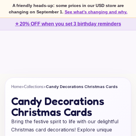
A friendly heads-up: some prices in our USD store are
changing on September 1.
See what's changing and why.
⭐ 20% OFF when you set 3 birthday reminders
>
>
Candy Decorations Christmas Cards
Home
Collections
Candy Decorations
Christmas Cards
Bring the festive spirit to life with our delightful
Christmas card decorations! Explore unique