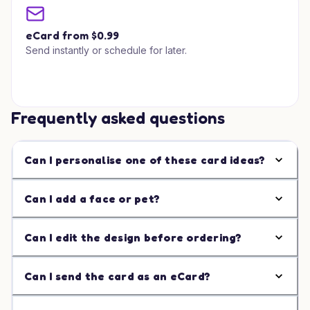
eCard from $0.99
Send instantly or schedule for later.
Frequently asked questions
Can I personalise one of these card ideas?
Can I add a face or pet?
Can I edit the design before ordering?
Can I send the card as an eCard?