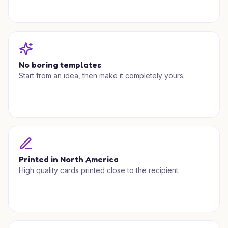
No boring templates
Start from an idea, then make it completely yours.
Printed in North America
High quality cards printed close to the recipient.