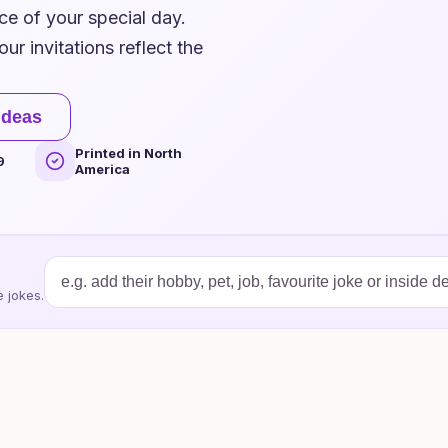
ce of your special day.
ur invitations reflect the
ideas
Printed in North
9
America
 jokes.