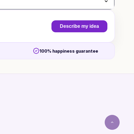
Describe my idea
100% happiness guarantee