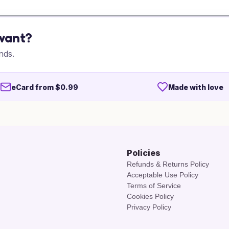
 want?
nds.
eCard from $0.99
Made with love
Policies
Refunds & Returns Policy
Acceptable Use Policy
Terms of Service
Cookies Policy
Privacy Policy