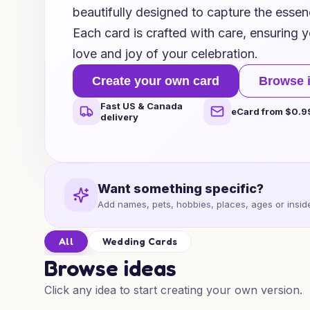
beautifully designed to capture the essen
Each card is crafted with care, ensuring yo
love and joy of your celebration.
Create your own card
Browse 
Fast US & Canada
eCard from $0.9
delivery
Want something specific?
Add names, pets, hobbies, places, ages or inside
All
Wedding Cards
Browse ideas
Click any idea to start creating your own version.