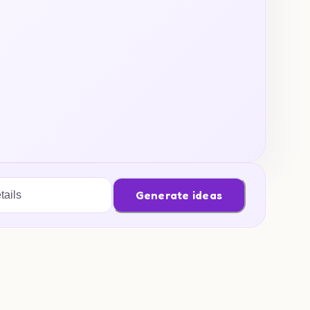
Generate ideas