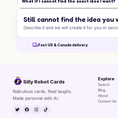
What if I cannot find the exact idea I want?
Still cannot find the idea you
Describe it and we will create it for you in seco
Fast US & Canada delivery
Explore
Silly Robot Cards
Search
Blog
Ridiculous cards. Real laughs.
About
Made personal with AI.
Contact Us
Twitter
Facebook
Instagram
TikTok