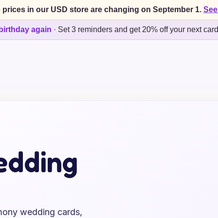
 prices in our USD store are changing on September 1.
See
birthday again
·
Set 3 reminders and get 20% off your next car
edding
emony wedding cards,