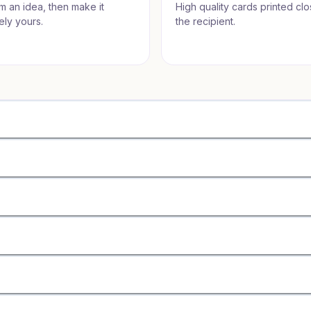
om an idea, then make it
High quality cards printed clo
ely yours.
the recipient.