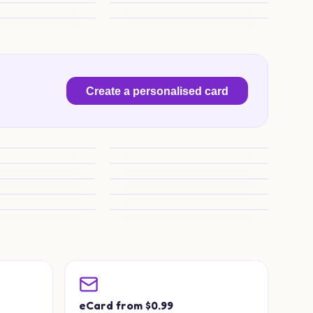
ng Joy
Wrestle into Marriage
wer Charm
Spaniel, Porsche and Blooms
Create a personalised card
 Someone Special
Viking Wedding Wishes
rhammer Charm
Warhammer Wedding Wishes
Wedding Wishes
Warhammer Wedding Wishes
edding Magic
Purrfect Wedding Wishes
cuits Bliss
Copenhagen Wedding Toast
a
eCard from $0.99