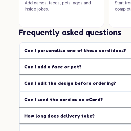
Add names, faces, pets, ages and
Start fr
inside jokes.
complet
Frequently asked questions
Can I personalise one of these card ideas?
Can I add a face or pet?
Can I edit the design before ordering?
Can I send the card as an eCard?
How long does delivery take?