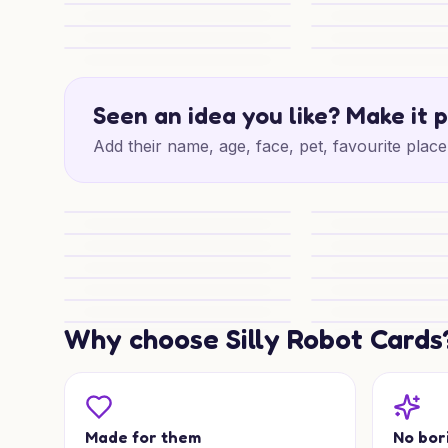
Cute Wedding Wishes
Japan Wedding Wi
Vegas Vows Shine
Lonely Hearts Wed
Porsche Honeymoon Whimsy
Springer and Spee
Seen an idea you like? Make it 
Add their name, age, face, pet, favourite place 
Paws and Porsches
Porsche & Spaniel
Viking Wedding Wishes
Wedding Warhamm
Warhammer Wedding Wishes
Warhammer Weddi
Star Wars Wedding Wishes
Wedding Wishes fo
Wedding Joy for Someone Special
Policeman Weddin
Why choose Silly Robot Cards
Malamute Wedding Joy
Blessed Paws Lov
Made for them
No bor