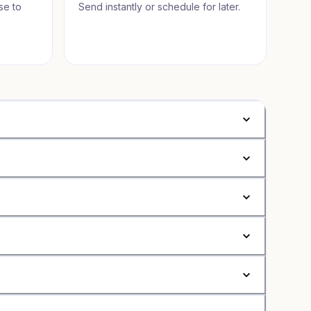
se to
Send instantly or schedule for later.