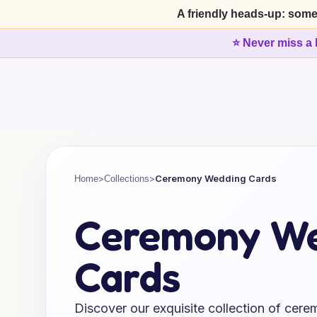
A friendly heads-up: some
⭐ Never miss a 
>
>
Ceremony Wedding Cards
Home
Collections
Ceremony W
Cards
Discover our exquisite collection of cer