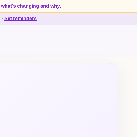
 what's changing and why.
d
·
Set reminders