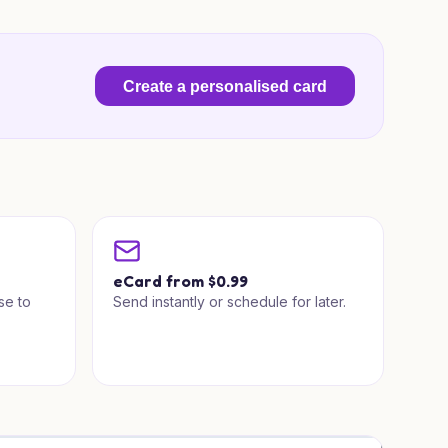
Create a personalised card
a
eCard from $0.99
se to
Send instantly or schedule for later.