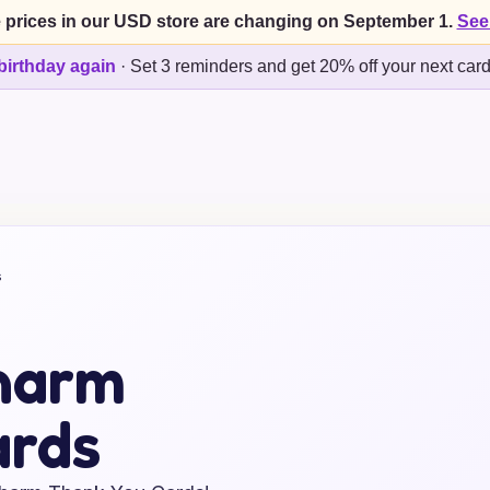
 prices in our USD store are changing on September 1.
See
birthday again
·
Set 3 reminders and get 20% off your next car
s
harm
ards