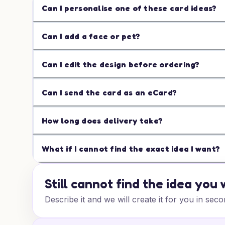
Can I personalise one of these card ideas?
Can I add a face or pet?
Can I edit the design before ordering?
Can I send the card as an eCard?
How long does delivery take?
What if I cannot find the exact idea I want?
Still cannot find the idea you
Describe it and we will create it for you in seco