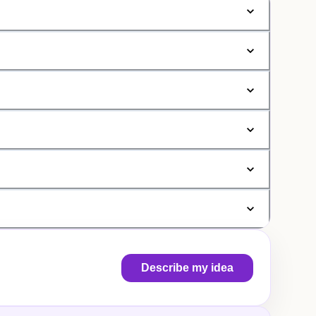
Describe my idea