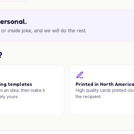
Thanks
personal.
or inside joke, and we will do the rest.
?
ing templates
Printed in North Americ
om an idea, then make it
High quality cards printed clo
ely yours.
the recipient.