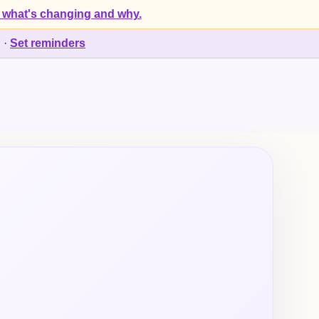
 what's changing and why.
d
·
Set reminders