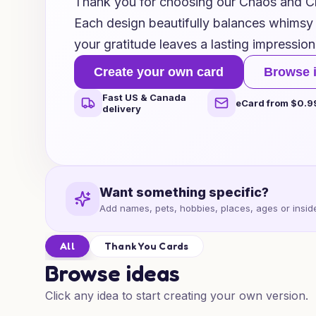
Thank you for choosing our Chaos and 
Each design beautifully balances whimsy
your gratitude leaves a lasting impression
Create your own card
Browse 
Fast US & Canada
eCard from $0.9
delivery
Want something specific?
Add names, pets, hobbies, places, ages or inside
All
Thank You Cards
Browse ideas
Click any idea to start creating your own version.