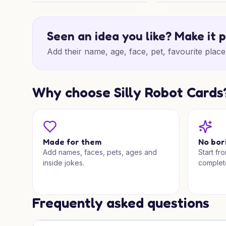
Rabbit House Thanks
Rabbit Christmas 
Seen an idea you like? Make it 
Add their name, age, face, pet, favourite place 
Why choose Silly Robot Cards
Made for them
No bor
Add names, faces, pets, ages and
Start fr
inside jokes.
complet
Frequently asked questions