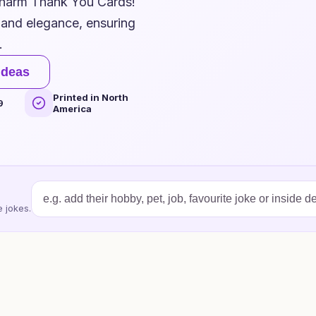
Charm Thank You Cards!
 and elegance, ensuring
.
ideas
Printed in North
9
America
 jokes.