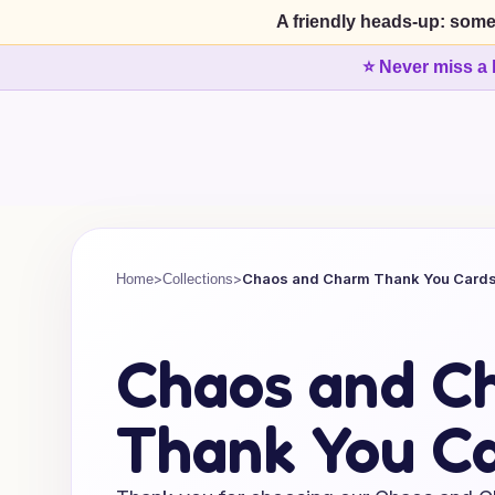
A friendly heads-up: some
⭐ Never miss a 
>
>
Chaos and Charm Thank You Card
Home
Collections
Chaos and C
Thank You C