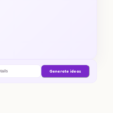
Generate ideas