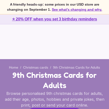
A friendly heads-up: some prices in our USD store are
changing on September 1.
See what's changing and why.
⭐ 20% OFF when you set 3 birthday reminders
Home
/
Christmas cards
/
9th Christmas Cards for Adults
9th Christmas Cards for
Adults
Browse personalised 9th christmas cards for adults,
add their age, photos, hobbies and private jokes, then
print, post or send your card online.