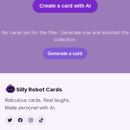
Create a card with AI
No cards yet for this filter. Generate one and kickstart the
collection.
Generate a card
Silly Robot Cards
Ridiculous cards. Real laughs.
Made personal with AI.
Twitter
Facebook
Instagram
TikTok