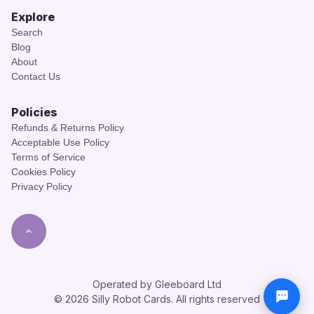
Explore
Search
Blog
About
Contact Us
Policies
Refunds & Returns Policy
Acceptable Use Policy
Terms of Service
Cookies Policy
Privacy Policy
Operated by Gleeboard Ltd
© 2026 Silly Robot Cards. All rights reserved