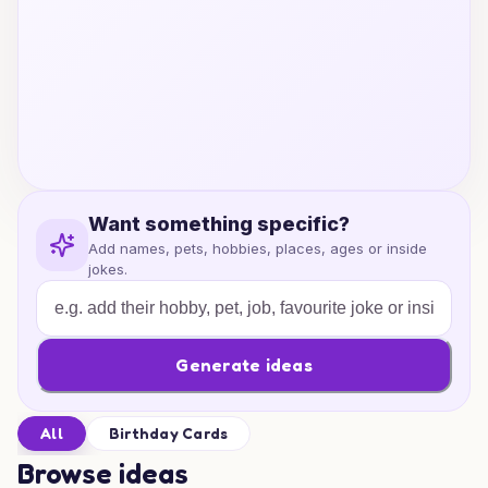
Want something specific?
Add names, pets, hobbies, places, ages or inside
jokes.
Generate ideas
All
Birthday Cards
Browse ideas