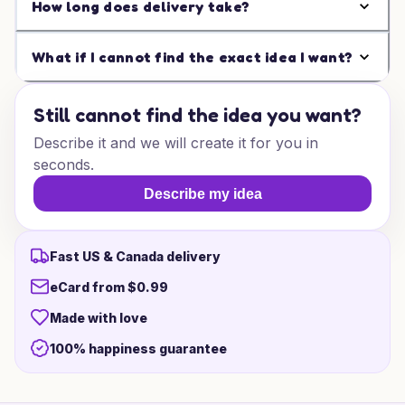
How long does delivery take?
What if I cannot find the exact idea I want?
Still cannot find the idea you want?
Describe it and we will create it for you in
seconds.
Describe my idea
Fast US & Canada delivery
eCard from $0.99
Made with love
100% happiness guarantee