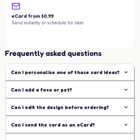
eCard from $0.99
Send instantly or schedule for later.
Frequently asked questions
Can I personalise one of these card ideas?
Can I add a face or pet?
Can I edit the design before ordering?
Can I send the card as an eCard?