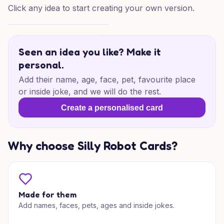
Click any idea to start creating your own version.
Dino Birthday Delight
Seen an idea you like? Make it
personal.
Add their name, age, face, pet, favourite place
or inside joke, and we will do the rest.
Create a personalised card
Why choose Silly Robot Cards?
Made for them
Add names, faces, pets, ages and inside jokes.