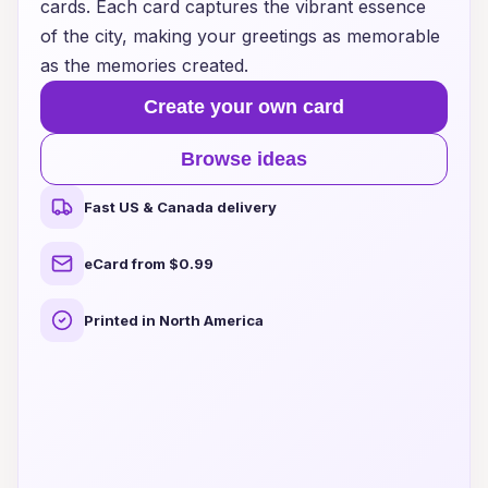
cards. Each card captures the vibrant essence
of the city, making your greetings as memorable
as the memories created.
Create your own card
Browse ideas
Fast US & Canada delivery
eCard from $0.99
Printed in North America