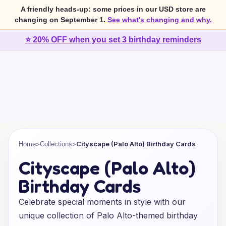
A friendly heads-up: some prices in our USD store are
changing on September 1.
See what's changing and why.
⭐ 20% OFF when you set 3 birthday reminders
>
>
Cityscape (Palo Alto) Birthday Cards
Home
Collections
Cityscape (Palo Alto)
Birthday Cards
Celebrate special moments in style with our
unique collection of Palo Alto-themed birthday