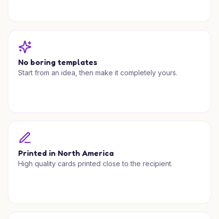
No boring templates
Start from an idea, then make it completely yours.
Printed in North America
High quality cards printed close to the recipient.