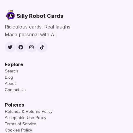
Silly Robot Cards
Ridiculous cards. Real laughs.
Made personal with AI.
Twitter
Facebook
Instagram
TikTok
Explore
Search
Blog
About
Contact Us
Policies
Refunds & Returns Policy
Acceptable Use Policy
Terms of Service
Cookies Policy