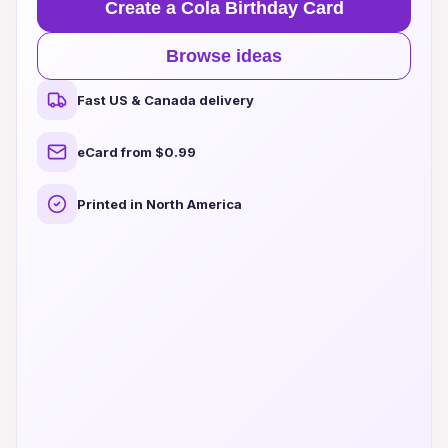
Create a Cola Birthday Card
Browse ideas
Fast US & Canada delivery
eCard from $0.99
Printed in North America