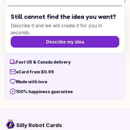
Still cannot find the idea you want?
Describe it and we will create it for you in
seconds.
Describe my idea
Fast US & Canada delivery
eCard from $0.99
Made with love
100% happiness guarantee
Silly Robot Cards