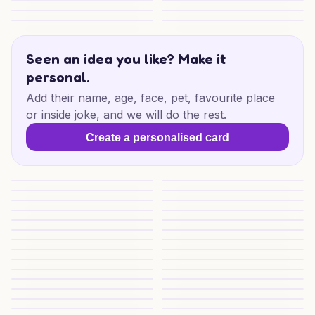
Chocolate Football Birthday Fun
Pooh Family Birthday Wishes
Pooh's Birthday Picnic
Baths, Books and Wine
Pepsi Max Paws & Plants
27th Birthday Goldendoodle F
Seen an idea you like? Make it
personal.
Add their name, age, face, pet, favourite place
or inside joke, and we will do the rest.
Create a personalised card
27th Birthday Doodle Blast
Birthday Doodle Delight
Klopp Party Cheers
Football Birthday Kickoff
Football Birthday Joy
Owl Gaming Birthday
Football Birthday Fun
Football Birthday Fun
Corgi Bloom Cheers
Cheeky Cola Love
Coke Ketchup Love
Gin Poodle Birthday Mischief
Birthday Binge For Partner
Birthday Mischief Mix
Quirky Cheers for Friend
Cat Pizza Birthday Vibes
31st Pina Colada Cheers
31st Pina Colada Joy
Pina Colada Birthday Bliss
Pina Colada Birthday Cheer
Ramen Wings Birthday
Schumacher F1 Birthday Bant
Birthday Banter for a Friend
Birthday Banter for a Friend
Fiance Civic Birthday Bash
Burger Brawl Birthday