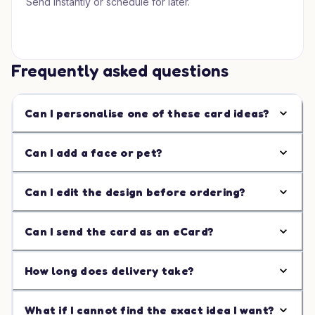
Send instantly or schedule for later.
Frequently asked questions
Can I personalise one of these card ideas?
Can I add a face or pet?
Can I edit the design before ordering?
Can I send the card as an eCard?
How long does delivery take?
What if I cannot find the exact idea I want?