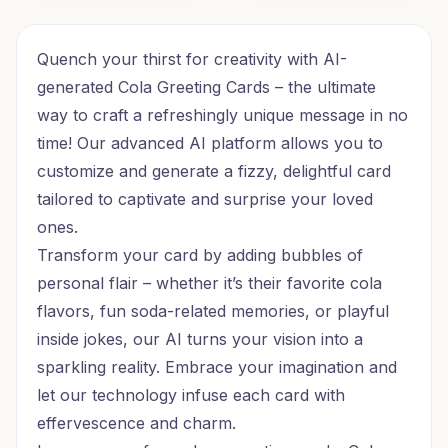
Burger Bash Birthday
Ramen Cheers Birthday
Quench your thirst for creativity with AI-
generated Cola Greeting Cards – the ultimate
way to craft a refreshingly unique message in no
time! Our advanced AI platform allows you to
customize and generate a fizzy, delightful card
tailored to captivate and surprise your loved
ones.
Transform your card by adding bubbles of
personal flair – whether it’s their favorite cola
flavors, fun soda-related memories, or playful
inside jokes, our AI turns your vision into a
sparkling reality. Embrace your imagination and
let our technology infuse each card with
effervescence and charm.