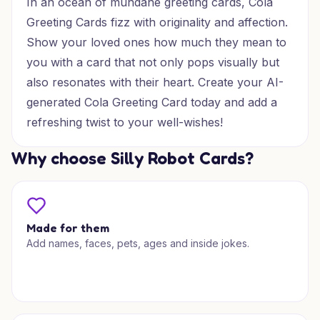
In an ocean of mundane greeting cards, Cola
Greeting Cards fizz with originality and affection.
Show your loved ones how much they mean to
you with a card that not only pops visually but
also resonates with their heart. Create your AI-
generated Cola Greeting Card today and add a
refreshing twist to your well-wishes!
Why choose Silly Robot Cards?
Made for them
Add names, faces, pets, ages and inside jokes.