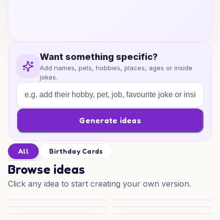
Want something specific?
Add names, pets, hobbies, places, ages or inside
jokes.
Generate ideas
All
Birthday Cards
Browse ideas
Click any idea to start creating your own version.
Coke Cola Birthday Cheer
Coke Cola Birthday Wishes
Froggy Birthday Mischief
Joyful Frogs and Fun
Pina Colada Party Vibes
Pina Colada Cheers