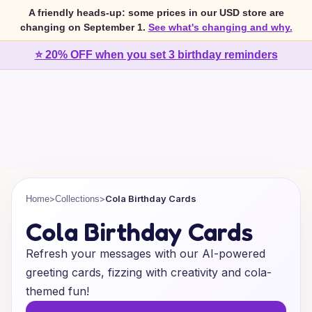
A friendly heads-up: some prices in our USD store are
changing on September 1.
See what's changing and why.
⭐ 20% OFF when you set 3 birthday reminders
>
>
Cola Birthday Cards
Home
Collections
Cola Birthday Cards
Refresh your messages with our AI-powered
greeting cards, fizzing with creativity and cola-
themed fun!