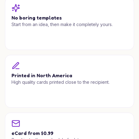
No boring templates
Start from an idea, then make it completely yours.
Printed in North America
High quality cards printed close to the recipient.
eCard from $0.99