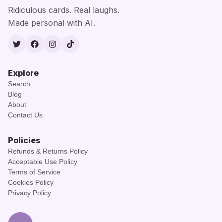
Ridiculous cards. Real laughs.
Made personal with AI.
Twitter
Facebook
Instagram
TikTok
Explore
Search
Blog
About
Contact Us
Policies
Refunds & Returns Policy
Acceptable Use Policy
Terms of Service
Cookies Policy
Privacy Policy