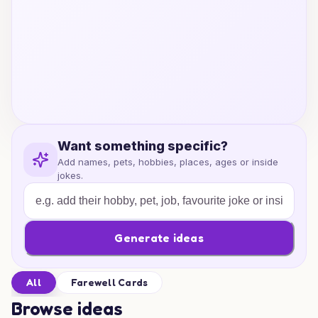
Want something specific?
Add names, pets, hobbies, places, ages or inside
jokes.
Generate ideas
All
Farewell Cards
Browse ideas