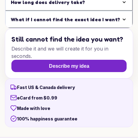
How long does delivery take?
What if I cannot find the exact idea I want?
Still cannot find the idea you want?
Describe it and we will create it for you in
seconds.
Describe my idea
Fast US & Canada delivery
eCard from $0.99
Made with love
100% happiness guarantee