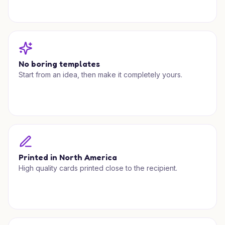
No boring templates
Start from an idea, then make it completely yours.
Printed in North America
High quality cards printed close to the recipient.