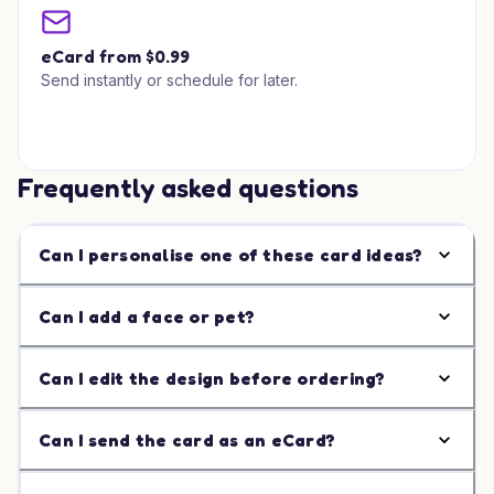
eCard from $0.99
Send instantly or schedule for later.
Frequently asked questions
Can I personalise one of these card ideas?
Can I add a face or pet?
Can I edit the design before ordering?
Can I send the card as an eCard?