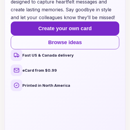
designed to capture heartfelt messages and
create lasting memories. Say goodbye in style
and let your colleagues know they’ll be missed!
Create your own card
Browse ideas
Fast US & Canada delivery
eCard from $0.99
Printed in North America