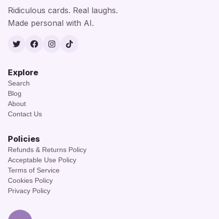
Ridiculous cards. Real laughs.
Made personal with AI.
Twitter
Facebook
Instagram
TikTok
Explore
Search
Blog
About
Contact Us
Policies
Refunds & Returns Policy
Acceptable Use Policy
Terms of Service
Cookies Policy
Privacy Policy