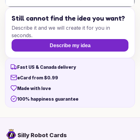
Still cannot find the idea you want?
Describe it and we will create it for you in
seconds.
Describe my idea
Fast US & Canada delivery
eCard from $0.99
Made with love
100% happiness guarantee
Silly Robot Cards