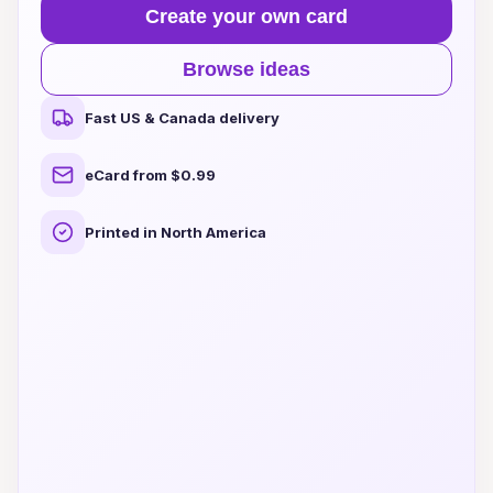
Create your own card
Browse ideas
Fast US & Canada delivery
eCard from $0.99
Printed in North America