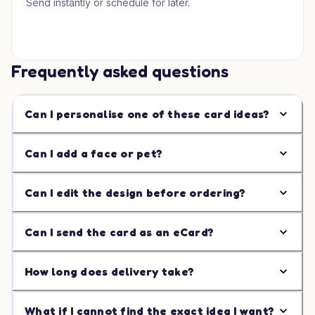
Send instantly or schedule for later.
Frequently asked questions
Can I personalise one of these card ideas?
Can I add a face or pet?
Can I edit the design before ordering?
Can I send the card as an eCard?
How long does delivery take?
What if I cannot find the exact idea I want?