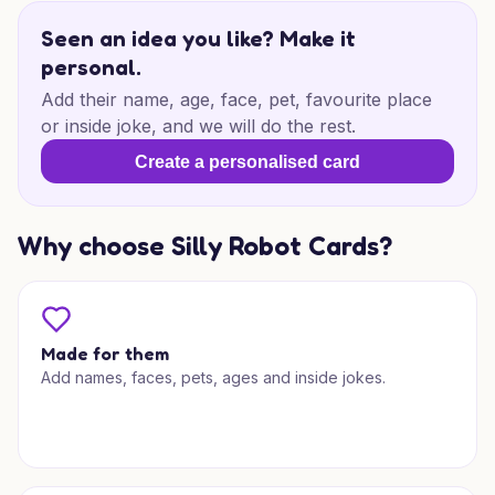
Seen an idea you like? Make it
personal.
Add their name, age, face, pet, favourite place
or inside joke, and we will do the rest.
Create a personalised card
Why choose Silly Robot Cards?
Made for them
Add names, faces, pets, ages and inside jokes.