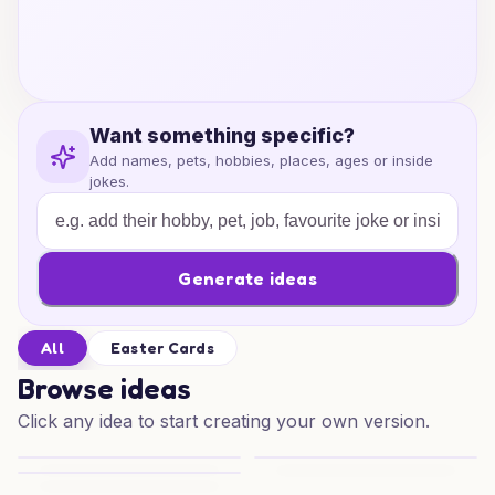
Want something specific?
Add names, pets, hobbies, places, ages or inside
jokes.
Generate ideas
All
Easter Cards
Browse ideas
Click any idea to start creating your own version.
Easter Orc Delights
Bunny Bomber Delight
Peppermint Easter Sibling Surprise