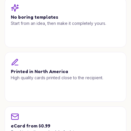
No boring templates
Start from an idea, then make it completely yours.
Printed in North America
High quality cards printed close to the recipient.
eCard from $0.99