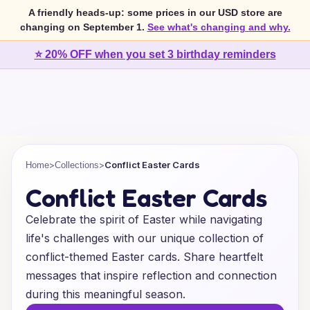
A friendly heads-up: some prices in our USD store are
changing on September 1.
See what's changing and why.
⭐ 20% OFF when you set 3 birthday reminders
>
>
Conflict Easter Cards
Home
Collections
Conflict Easter Cards
Celebrate the spirit of Easter while navigating
life's challenges with our unique collection of
conflict-themed Easter cards. Share heartfelt
messages that inspire reflection and connection
during this meaningful season.