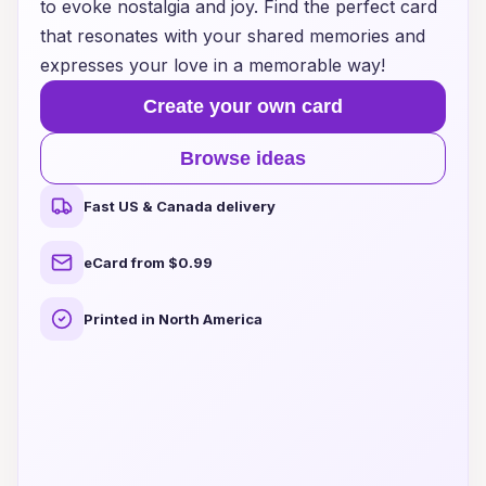
to evoke nostalgia and joy. Find the perfect card
that resonates with your shared memories and
expresses your love in a memorable way!
Create your own card
Browse ideas
Fast US & Canada delivery
eCard from $0.99
Printed in North America