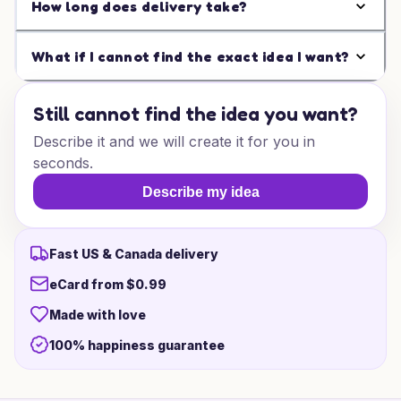
How long does delivery take?
What if I cannot find the exact idea I want?
Still cannot find the idea you want?
Describe it and we will create it for you in
seconds.
Describe my idea
Fast US & Canada delivery
eCard from $0.99
Made with love
100% happiness guarantee