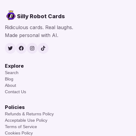
Silly Robot Cards
Ridiculous cards. Real laughs.
Made personal with AI.
Twitter
Facebook
Instagram
TikTok
Explore
Search
Blog
About
Contact Us
Policies
Refunds & Returns Policy
Acceptable Use Policy
Terms of Service
Cookies Policy