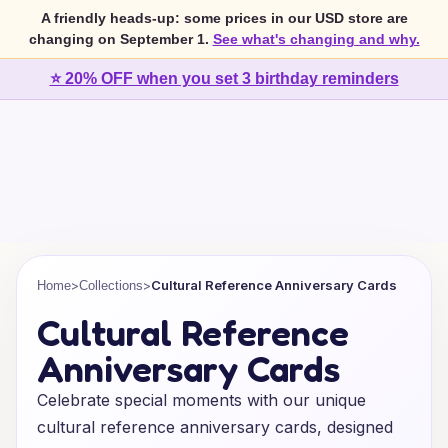
A friendly heads-up: some prices in our USD store are
changing on September 1.
See what's changing and why.
⭐ 20% OFF when you set 3 birthday reminders
>
>
Cultural Reference Anniversary Cards
Home
Collections
Cultural Reference
Anniversary Cards
Celebrate special moments with our unique
cultural reference anniversary cards, designed