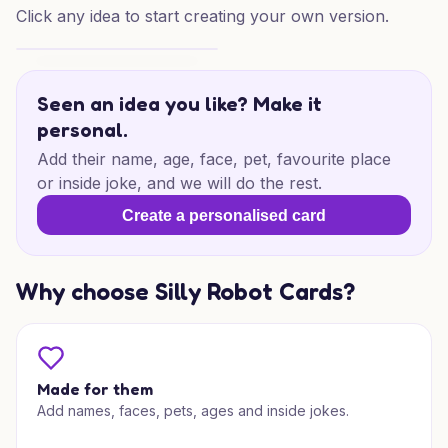
Click any idea to start creating your own version.
60th Football Laughs
Seen an idea you like? Make it
personal.
Add their name, age, face, pet, favourite place
or inside joke, and we will do the rest.
Create a personalised card
Why choose Silly Robot Cards?
Made for them
Add names, faces, pets, ages and inside jokes.