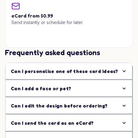
eCard from $0.99
Send instantly or schedule for later.
Frequently asked questions
Can I personalise one of these card ideas?
Can I add a face or pet?
Can I edit the design before ordering?
Can I send the card as an eCard?