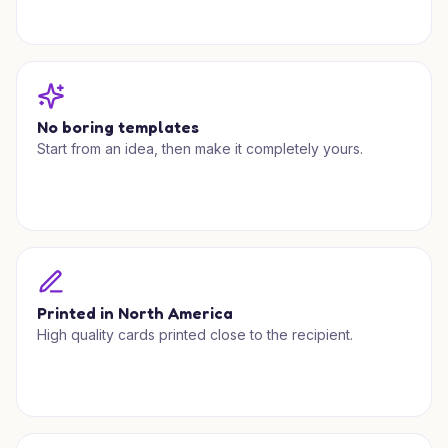
No boring templates
Start from an idea, then make it completely yours.
Printed in North America
High quality cards printed close to the recipient.