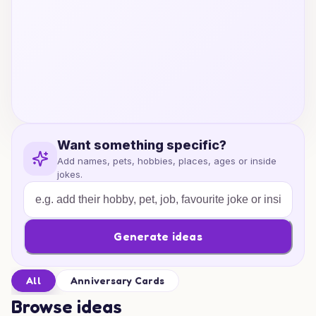
Want something specific?
Add names, pets, hobbies, places, ages or inside
jokes.
Generate ideas
All
Anniversary Cards
Browse ideas