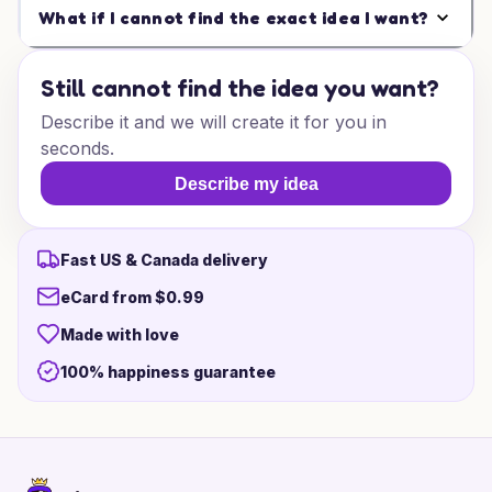
What if I cannot find the exact idea I want?
Still cannot find the idea you want?
Describe it and we will create it for you in
seconds.
Describe my idea
Fast US & Canada delivery
eCard from $0.99
Made with love
100% happiness guarantee