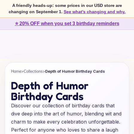
A friendly heads-up: some prices in our USD store are
changing on September 1.
See what's changing and why.
⭐ 20% OFF when you set 3 birthday reminders
>
>
Depth of Humor Birthday Cards
Home
Collections
Depth of Humor
Birthday Cards
Discover our collection of birthday cards that
dive deep into the art of humor, blending wit and
charm to make every celebration unforgettable.
Perfect for anyone who loves to share a laugh