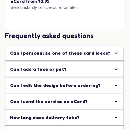
eCard from $0.99
Send instantly or schedule for later.
Frequently asked questions
Can I personalise one of these card ideas?
Can I add a face or pet?
Can I edit the design before ordering?
Can I send the card as an eCard?
How long does delivery take?