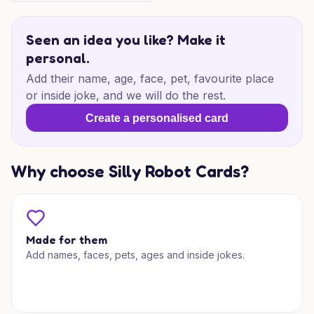
Bambu Birthday Vibes
Seen an idea you like? Make it
personal.
Add their name, age, face, pet, favourite place
or inside joke, and we will do the rest.
Create a personalised card
Why choose Silly Robot Cards?
Made for them
Add names, faces, pets, ages and inside jokes.