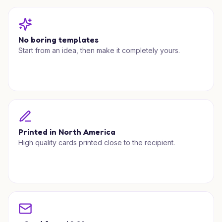
No boring templates
Start from an idea, then make it completely yours.
Printed in North America
High quality cards printed close to the recipient.