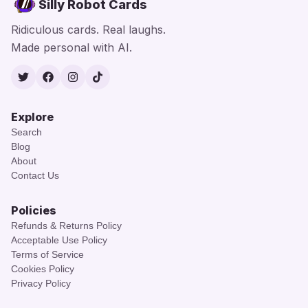
Silly Robot Cards
Ridiculous cards. Real laughs.
Made personal with AI.
Twitter
Facebook
Instagram
TikTok
Explore
Search
Blog
About
Contact Us
Policies
Refunds & Returns Policy
Acceptable Use Policy
Terms of Service
Cookies Policy
Privacy Policy