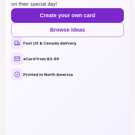
on their special day!
Create your own card
Browse ideas
Fast US & Canada delivery
eCard from $0.99
Printed in North America