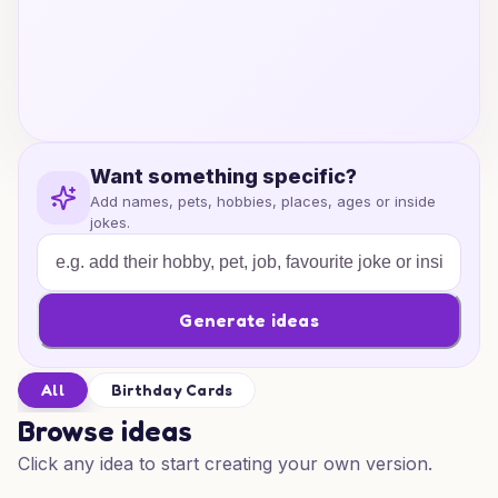
Want something specific?
Add names, pets, hobbies, places, ages or inside
jokes.
Generate ideas
All
Birthday Cards
Browse ideas
Click any idea to start creating your own version.