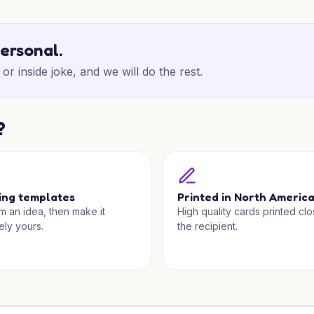
personal.
or inside joke, and we will do the rest.
?
ing templates
Printed in North Americ
om an idea, then make it
High quality cards printed clo
ely yours.
the recipient.