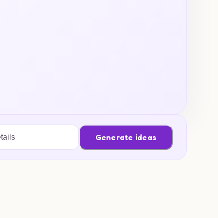
Generate ideas