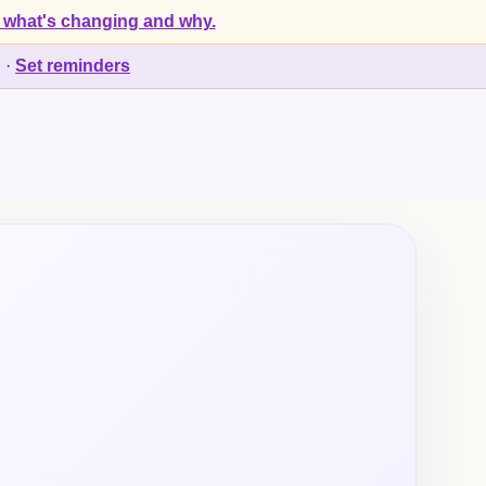
 what's changing and why.
d
·
Set reminders