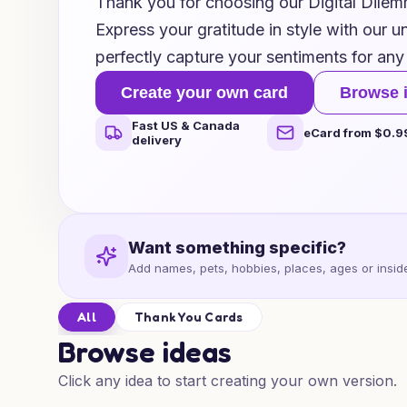
Thank you for choosing our Digital Dile
Express your gratitude in style with our u
perfectly capture your sentiments for any
Create your own card
Browse 
Fast US & Canada
eCard from $0.9
delivery
Want something specific?
Add names, pets, hobbies, places, ages or inside
All
Thank You Cards
Browse ideas
Click any idea to start creating your own version.