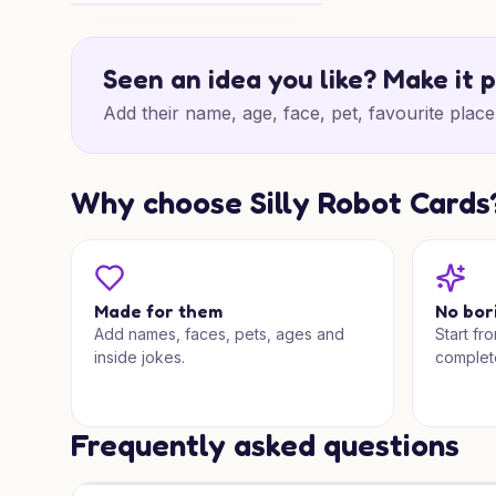
Thank You for Someone Special
Seen an idea you like? Make it 
Add their name, age, face, pet, favourite place 
Why choose Silly Robot Cards
Made for them
No bor
Add names, faces, pets, ages and
Start fr
inside jokes.
complet
Frequently asked questions