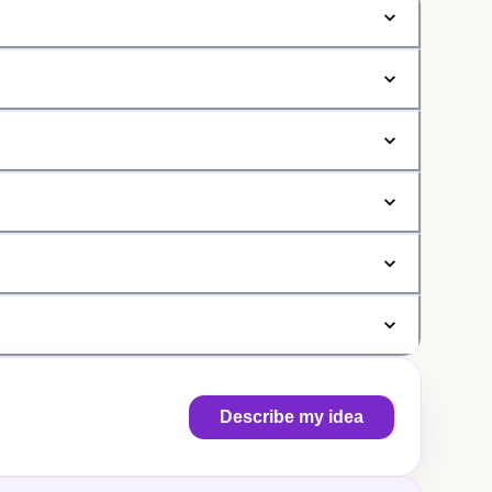
Describe my idea