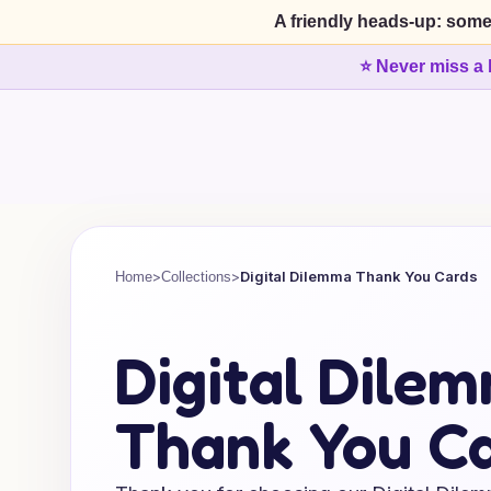
A friendly heads-up: some
⭐ Never miss a 
>
>
Digital Dilemma Thank You Cards
Home
Collections
Digital Dile
Thank You C