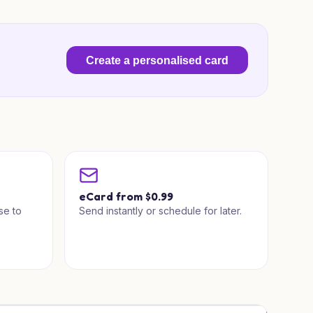
Create a personalised card
a
eCard from $0.99
se to
Send instantly or schedule for later.