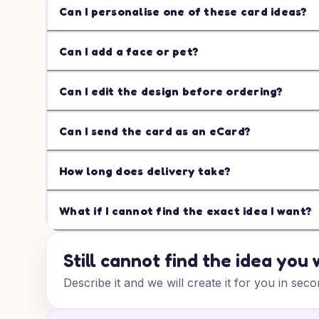
Can I personalise one of these card ideas?
Can I add a face or pet?
Can I edit the design before ordering?
Can I send the card as an eCard?
How long does delivery take?
What if I cannot find the exact idea I want?
Still cannot find the idea you
Describe it and we will create it for you in seco