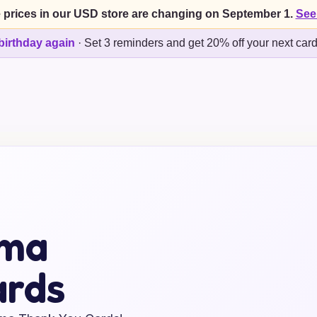
 prices in our USD store are changing on September 1.
See
birthday again
·
Set 3 reminders and get 20% off your next car
mma
ards