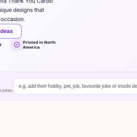
mma Thank You Cards!
nique designs that
 occasion.
ideas
Printed in North
9
America
 jokes.